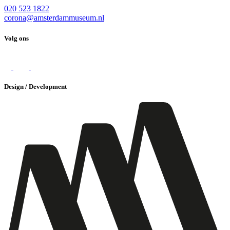
020 523 1822
corona@amsterdammuseum.nl
Volg ons
Design / Development