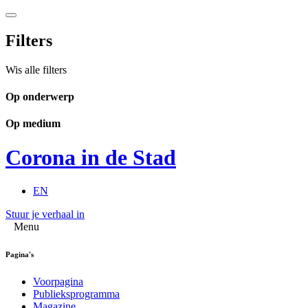
Filters
Wis alle filters
Op onderwerp
Op medium
Corona in de Stad
EN
Stuur je verhaal in
Menu
Pagina's
Voorpagina
Publieksprogramma
Magazine