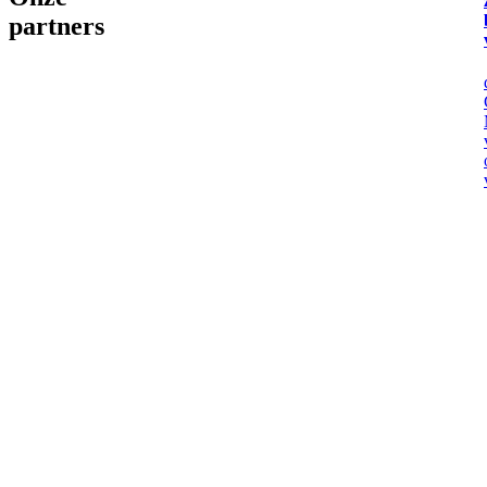
partners