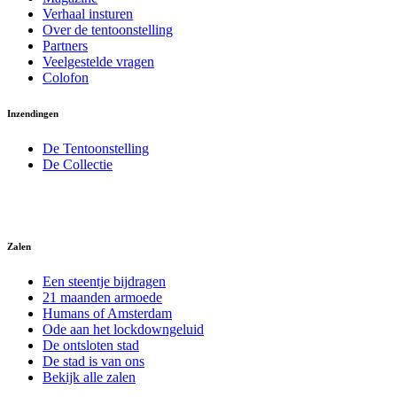
Verhaal insturen
Over de tentoonstelling
Partners
Veelgestelde vragen
Colofon
Inzendingen
De Tentoonstelling
De Collectie
Zalen
Een steentje bijdragen
21 maanden armoede
Humans of Amsterdam
Ode aan het lockdowngeluid
De ontsloten stad
De stad is van ons
Bekijk alle zalen