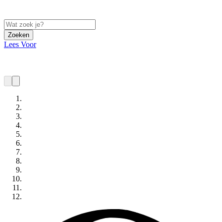
Zoeken
Lees Voor