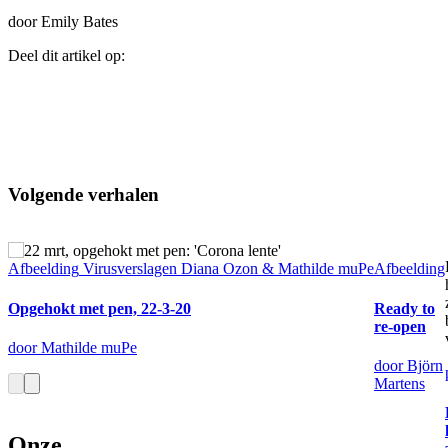
door Emily Bates
Deel dit artikel op:
Volgende verhalen
Afbeelding
Virusverslagen Diana Ozon & Mathilde muPe
Afbeelding
Opgehokt met pen, 22-3-20
Ready to
re-open
door Mathilde muPe
door Björn
Martens
Onze