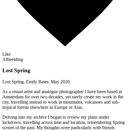
Like
Afbeelding
Lost Spring
Lost Spring. Emily Bates. May 2020.
As a visual artist and analogue photographer I have been based in
Amsterdam for over two decades, yet rarely create my work in the
city, travelling instead to work in mountains, volcanoes and sub-
tropical forests elsewhere in Europe or Asia.
Delving into my archive I began to review my plans under
lockdown, travelling across time and location, remembering Spring
scenes of the past. My thoughts were particularly with friends