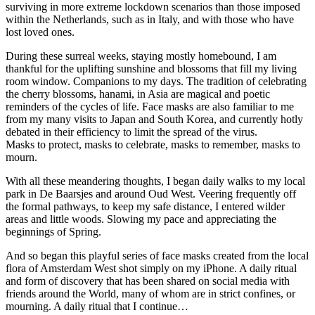
surviving in more extreme lockdown scenarios than those imposed
within the Netherlands, such as in Italy, and with those who have
lost loved ones.
During these surreal weeks, staying mostly homebound, I am
thankful for the uplifting sunshine and blossoms that fill my living
room window. Companions to my days. The tradition of celebrating
the cherry blossoms, hanami, in Asia are magical and poetic
reminders of the cycles of life. Face masks are also familiar to me
from my many visits to Japan and South Korea, and currently hotly
debated in their efficiency to limit the spread of the virus.
Masks to protect, masks to celebrate, masks to remember, masks to
mourn.
With all these meandering thoughts, I began daily walks to my local
park in De Baarsjes and around Oud West. Veering frequently off
the formal pathways, to keep my safe distance, I entered wilder
areas and little woods. Slowing my pace and appreciating the
beginnings of Spring.
And so began this playful series of face masks created from the local
flora of Amsterdam West shot simply on my iPhone. A daily ritual
and form of discovery that has been shared on social media with
friends around the World, many of whom are in strict confines, or
mourning. A daily ritual that I continue…