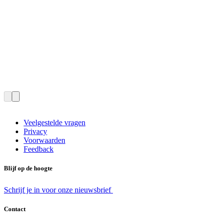
Veelgestelde vragen
Privacy
Voorwaarden
Feedback
Blijf op de hoogte
Schrijf je in voor onze nieuwsbrief
Contact