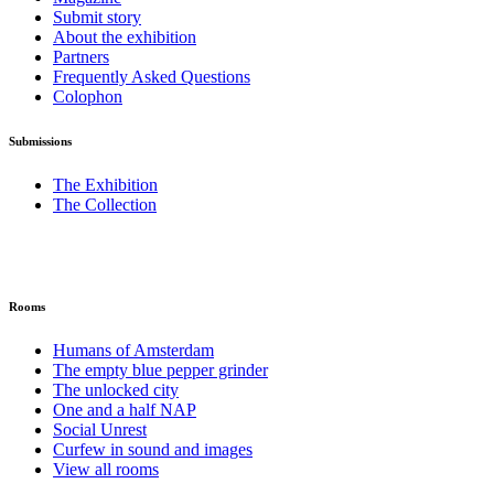
Submit story
About the exhibition
Partners
Frequently Asked Questions
Colophon
Submissions
The Exhibition
The Collection
Rooms
Humans of Amsterdam
The empty blue pepper grinder
The unlocked city
One and a half NAP
Social Unrest
Curfew in sound and images
View all rooms