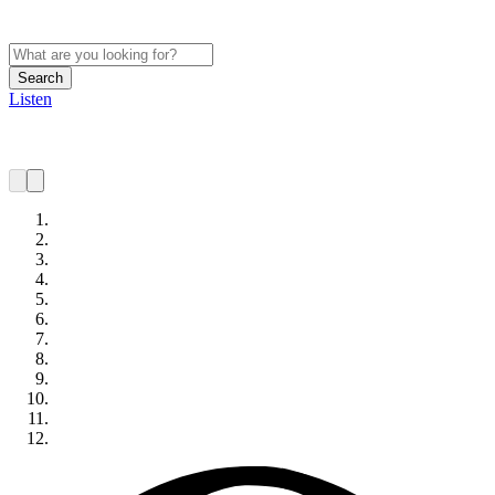
Search
Listen