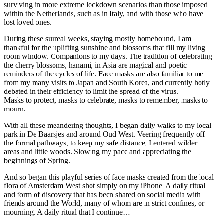
surviving in more extreme lockdown scenarios than those imposed
within the Netherlands, such as in Italy, and with those who have
lost loved ones.
During these surreal weeks, staying mostly homebound, I am
thankful for the uplifting sunshine and blossoms that fill my living
room window. Companions to my days. The tradition of celebrating
the cherry blossoms, hanami, in Asia are magical and poetic
reminders of the cycles of life. Face masks are also familiar to me
from my many visits to Japan and South Korea, and currently hotly
debated in their efficiency to limit the spread of the virus.
Masks to protect, masks to celebrate, masks to remember, masks to
mourn.
With all these meandering thoughts, I began daily walks to my local
park in De Baarsjes and around Oud West. Veering frequently off
the formal pathways, to keep my safe distance, I entered wilder
areas and little woods. Slowing my pace and appreciating the
beginnings of Spring.
And so began this playful series of face masks created from the local
flora of Amsterdam West shot simply on my iPhone. A daily ritual
and form of discovery that has been shared on social media with
friends around the World, many of whom are in strict confines, or
mourning. A daily ritual that I continue…