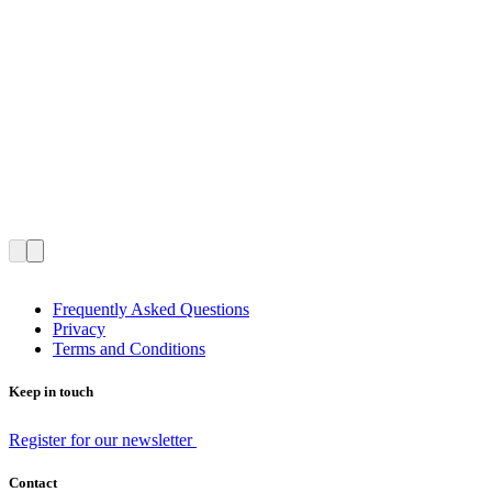
Frequently Asked Questions
Privacy
Terms and Conditions
Keep in touch
Register for our newsletter
Contact