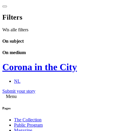
Filters
Wis alle filters
On subject
On medium
Corona in the City
NL
Submit your story
Menu
Pages
The Collection
Public Program
Magazine