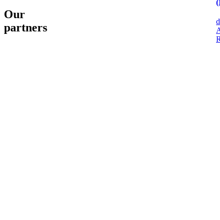
(
Our
d
partners