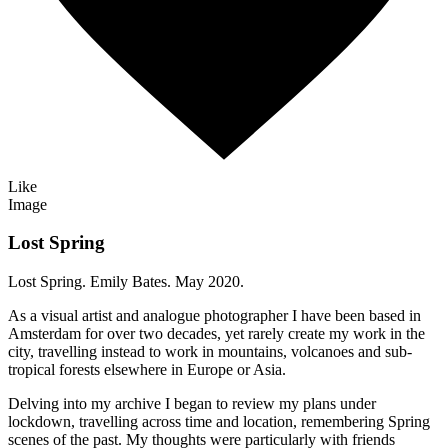
Like
Image
Lost Spring
Lost Spring. Emily Bates. May 2020.
As a visual artist and analogue photographer I have been based in
Amsterdam for over two decades, yet rarely create my work in the
city, travelling instead to work in mountains, volcanoes and sub-
tropical forests elsewhere in Europe or Asia.
Delving into my archive I began to review my plans under
lockdown, travelling across time and location, remembering Spring
scenes of the past. My thoughts were particularly with friends