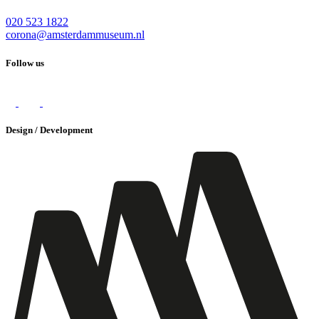
020 523 1822
corona@amsterdammuseum.nl
Follow us
Design / Development