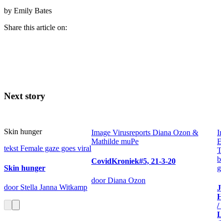
by Emily Bates
Share this article on:
Next story
Skin hunger
Image
Virusreports Diana Ozon &
I
Mathilde muPe
E
tekst
Female gaze goes viral
T
b
CovidKroniek#5, 21-3-20
Skin hunger
g
door Diana Ozon
door Stella Janna Witkamp
H
/
L