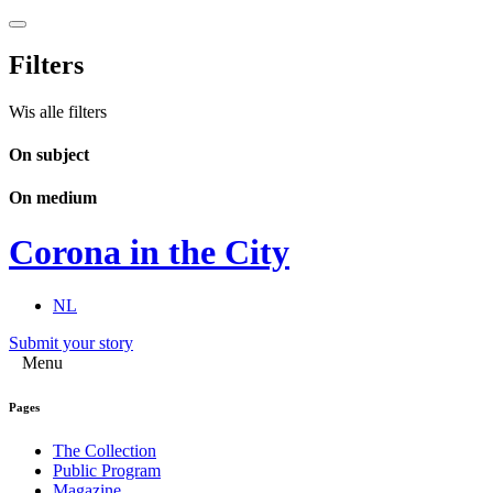
Filters
Wis alle filters
On subject
On medium
Corona in the City
NL
Submit your story
Menu
Pages
The Collection
Public Program
Magazine