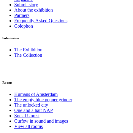
Submit story
About the exhibition
Partners
Frequently Asked Questions
Colophon
Submissions
The Exhibition
The Collection
Rooms
Humans of Amsterdam
The empty blue pepper grinder
The unlocked city
One and a half NAP
Social Unrest
Curfew in sound and images
View all rooms