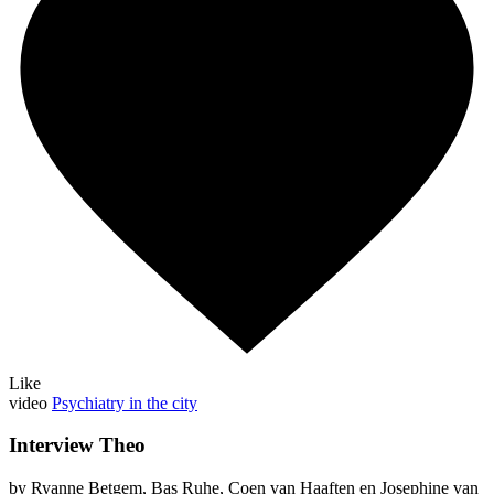
Like
video
Psychiatry in the city
Interview Theo
by Ryanne Betgem, Bas Ruhe, Coen van Haaften en Josephine van