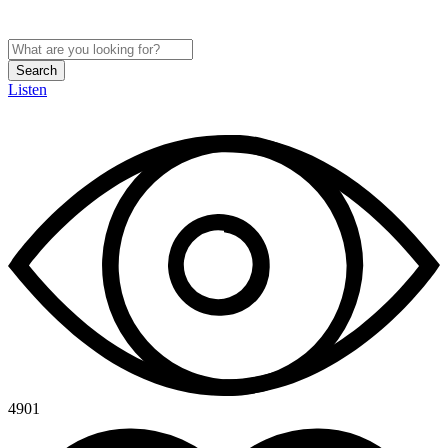
Search
Listen
4901