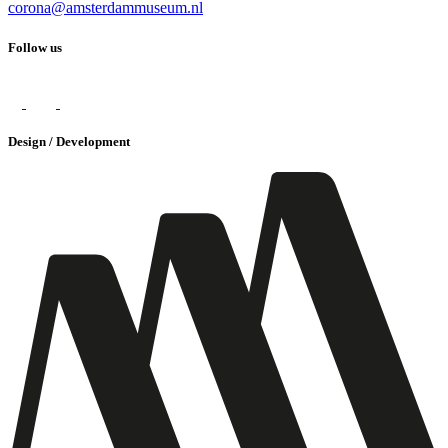
corona@amsterdammuseum.nl
Follow us
Design / Development