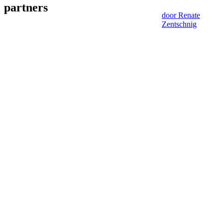
partners
door Renate
Zentschnig