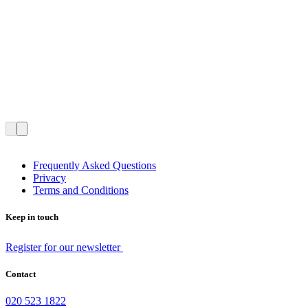
Frequently Asked Questions
Privacy
Terms and Conditions
Keep in touch
Register for our newsletter
Contact
020 523 1822