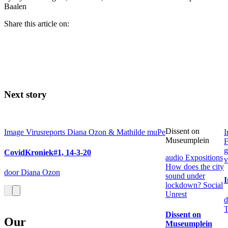
Baalen
Share this article on:
Next story
Dissent on
Image
Virusreports Diana Ozon & Mathilde muPe
I
Museumplein
F
g
CovidKroniek#1, 14-3-20
audio
Expositions
v
How does the city
door Diana Ozon
sound under
I
lockdown?
Social
Unrest
d
T
Dissent on
Our
Museumplein