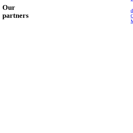
Our
d
partners
G
M