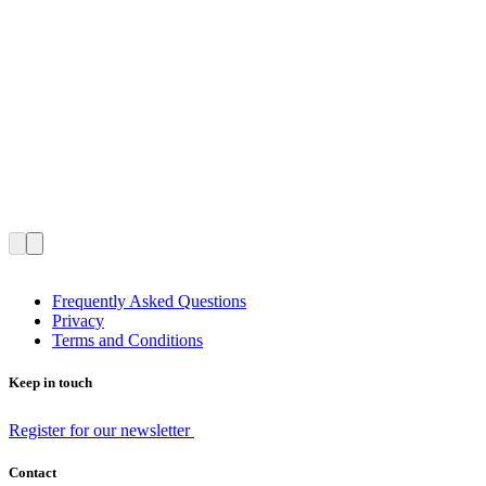
Frequently Asked Questions
Privacy
Terms and Conditions
Keep in touch
Register for our newsletter
Contact