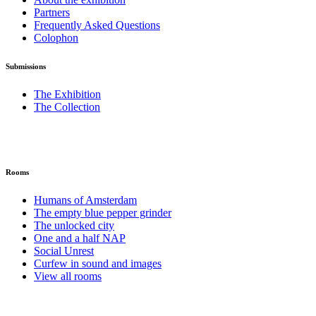
Partners
Frequently Asked Questions
Colophon
Submissions
The Exhibition
The Collection
Rooms
Humans of Amsterdam
The empty blue pepper grinder
The unlocked city
One and a half NAP
Social Unrest
Curfew in sound and images
View all rooms