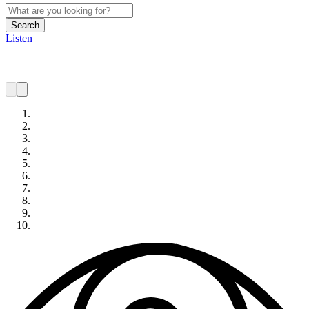
Search
Listen