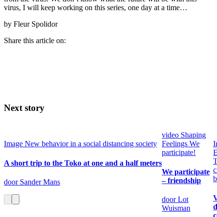
virus, I will keep working on this series, one day at a time…
by Fleur Spolidor
Share this article on:
Next story
video
Shaping
Image
New behavior in a social distancing society
Feelings
We
I
participate!
E
T
A short trip to the Toko at one and a half meters
c
We participate
b
– friendship
door Sander Mans
V
door Lot
d
Wuisman
c