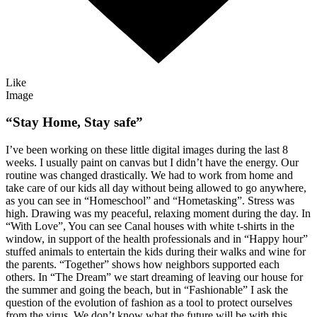
Like
Image
“Stay Home, Stay safe”
I’ve been working on these little digital images during the last 8
weeks. I usually paint on canvas but I didn’t have the energy. Our
routine was changed drastically. We had to work from home and
take care of our kids all day without being allowed to go anywhere,
as you can see in “Homeschool” and “Hometasking”. Stress was
high. Drawing was my peaceful, relaxing moment during the day. In
“With Love”, You can see Canal houses with white t-shirts in the
window, in support of the health professionals and in “Happy hour”
stuffed animals to entertain the kids during their walks and wine for
the parents. “Together” shows how neighbors supported each
others. In “The Dream” we start dreaming of leaving our house for
the summer and going the beach, but in “Fashionable” I ask the
question of the evolution of fashion as a tool to protect ourselves
from the virus. We don’t know what the future will be with this