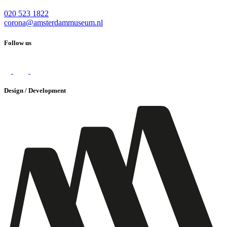
020 523 1822
corona@amsterdammuseum.nl
Follow us
Design / Development