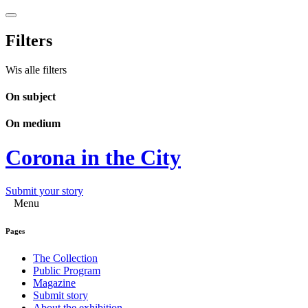
Filters
Wis alle filters
On subject
On medium
Corona in the City
Submit your story
Menu
Pages
The Collection
Public Program
Magazine
Submit story
About the exhibition