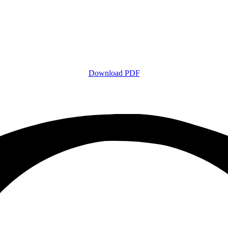
Download PDF