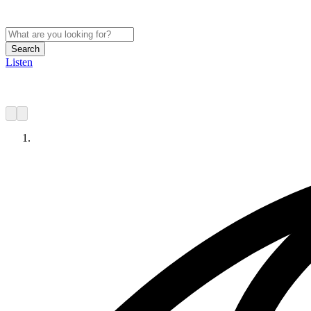
Search
Listen