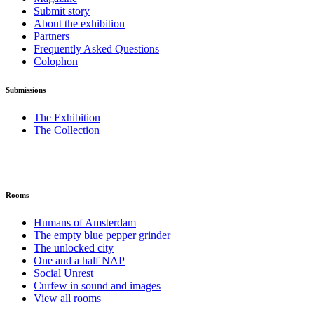
Submit story
About the exhibition
Partners
Frequently Asked Questions
Colophon
Submissions
The Exhibition
The Collection
Rooms
Humans of Amsterdam
The empty blue pepper grinder
The unlocked city
One and a half NAP
Social Unrest
Curfew in sound and images
View all rooms