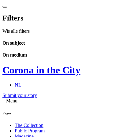
Filters
Wis alle filters
On subject
On medium
Corona in the City
NL
Submit your story
Menu
Pages
The Collection
Public Program
Magazine