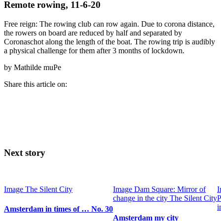
Remote rowing, 11-6-20
Free reign: The rowing club can row again. Due to corona distance,
the rowers on board are reduced by half and separated by
Coronaschot along the length of the boat. The rowing trip is audibly
a physical challenge for them after 3 months of lockdown.
by Mathilde muPe
Share this article on:
Next story
Image
The Silent City
Image
Dam Square: Mirror of
I
change in the city
The Silent City
P
i
Amsterdam in times of … No. 30
Amsterdam my city