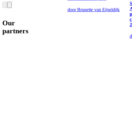
S
door Brunette van Eijseldijk
p
c
Our
2
partners
d