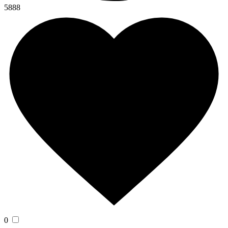
5888
0