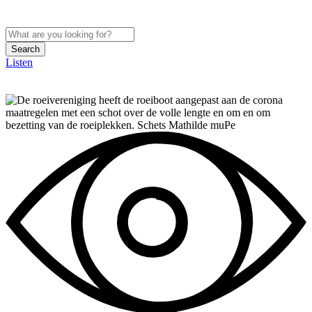
Search
Listen