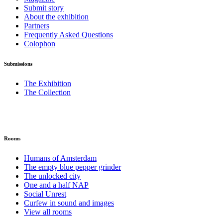
Submit story
About the exhibition
Partners
Frequently Asked Questions
Colophon
Submissions
The Exhibition
The Collection
Rooms
Humans of Amsterdam
The empty blue pepper grinder
The unlocked city
One and a half NAP
Social Unrest
Curfew in sound and images
View all rooms