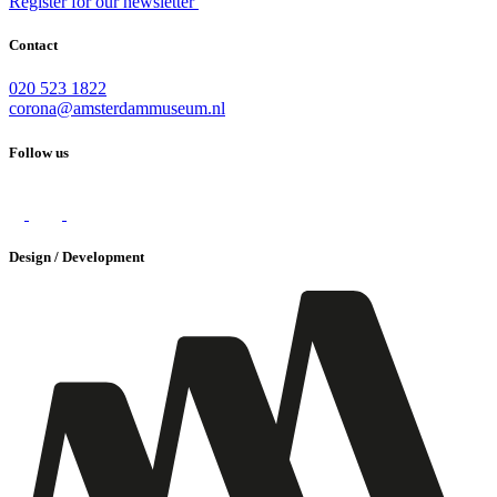
Register for our newsletter
Contact
020 523 1822
corona@amsterdammuseum.nl
Follow us
Design / Development