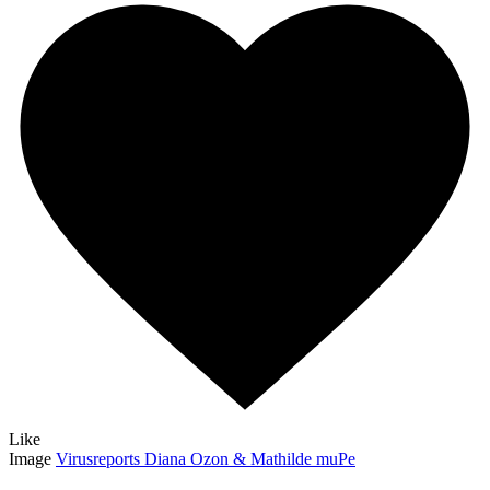
Like
Image
Virusreports Diana Ozon & Mathilde muPe