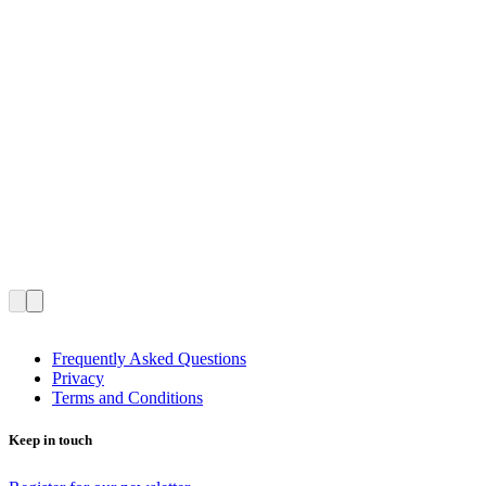
Frequently Asked Questions
Privacy
Terms and Conditions
Keep in touch