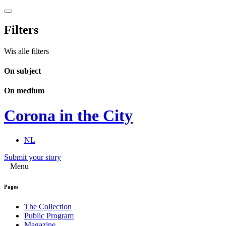
Filters
Wis alle filters
On subject
On medium
Corona in the City
NL
Submit your story
Menu
Pages
The Collection
Public Program
Magazine