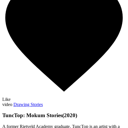
Like
video
Drawing Stories
TuncTop: Mokum Stories(2020)
A former Rietveld Academy graduate, TuncTop is an artist with a