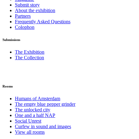
Submit story
About the exhibition
Partners
Frequently Asked Questions
Colophon
Submissions
The Exhibition
The Collection
Rooms
Humans of Amsterdam
The empty blue pepper grinder
The unlocked city
One and a half NAP
Social Unrest
Curfew in sound and images
View all rooms