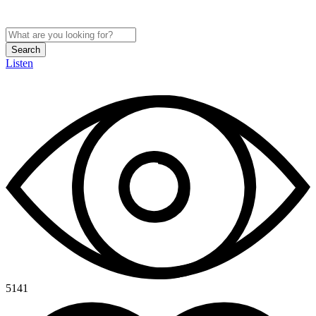
Search
Listen
5141