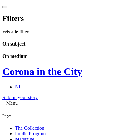
Filters
Wis alle filters
On subject
On medium
Corona in the City
NL
Submit your story
Menu
Pages
The Collection
Public Program
Magazine