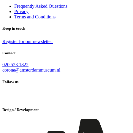
Frequently Asked Questions
Privacy
Terms and Conditions
Keep in touch
Register for our newsletter
Contact
020 523 1822
corona@amsterdammuseum.nl
Follow us
Design / Development