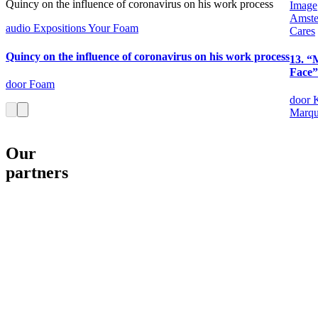
Quincy on the influence of coronavirus on his work process
Image
Amst
audio
Expositions
Your Foam
Cares
Quincy on the influence of coronavirus on his work process
13. “
Face”
door Foam
door 
Marqu
Our
partners