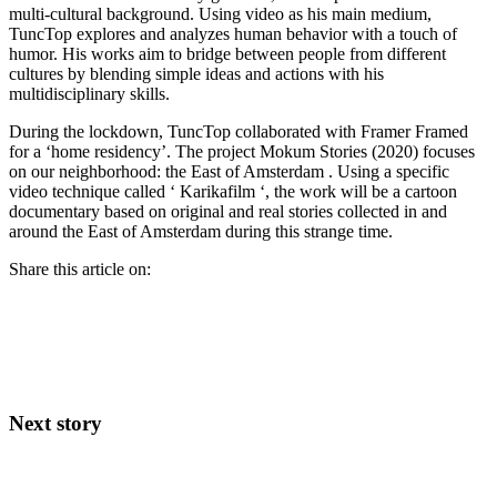
multi-cultural background. Using video as his main medium,
TuncTop explores and analyzes human behavior with a touch of
humor. His works aim to bridge between people from different
cultures by blending simple ideas and actions with his
multidisciplinary skills.
During the lockdown, TuncTop collaborated with Framer Framed
for a ‘home residency’. The project Mokum Stories (2020) focuses
on our neighborhood: the East of Amsterdam . Using a specific
video technique called ‘ Karikafilm ‘, the work will be a cartoon
documentary based on original and real stories collected in and
around the East of Amsterdam during this strange time.
Share this article on:
Next story