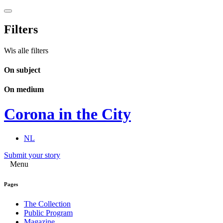
Filters
Wis alle filters
On subject
On medium
Corona in the City
NL
Submit your story
Menu
Pages
The Collection
Public Program
Magazine