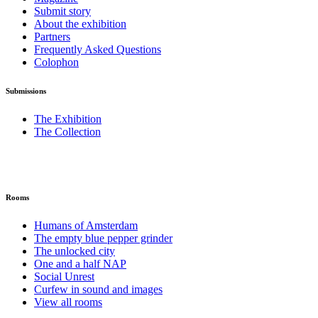
Submit story
About the exhibition
Partners
Frequently Asked Questions
Colophon
Submissions
The Exhibition
The Collection
Rooms
Humans of Amsterdam
The empty blue pepper grinder
The unlocked city
One and a half NAP
Social Unrest
Curfew in sound and images
View all rooms