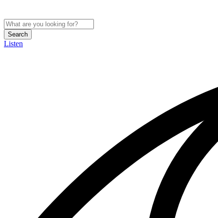
Search
Listen