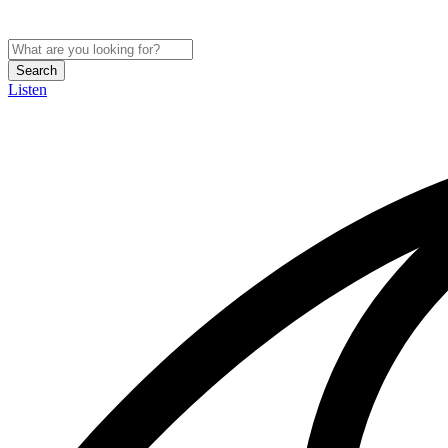
Search
Listen