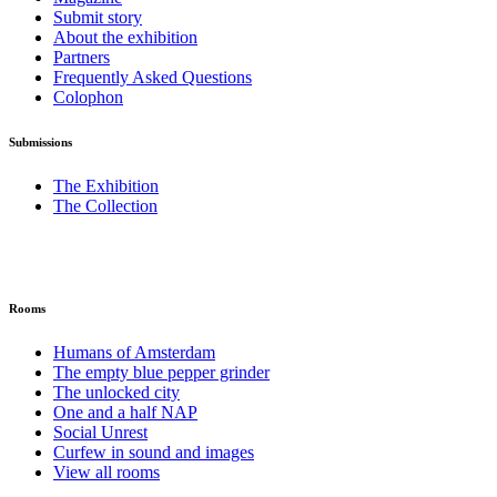
Submit story
About the exhibition
Partners
Frequently Asked Questions
Colophon
Submissions
The Exhibition
The Collection
Rooms
Humans of Amsterdam
The empty blue pepper grinder
The unlocked city
One and a half NAP
Social Unrest
Curfew in sound and images
View all rooms