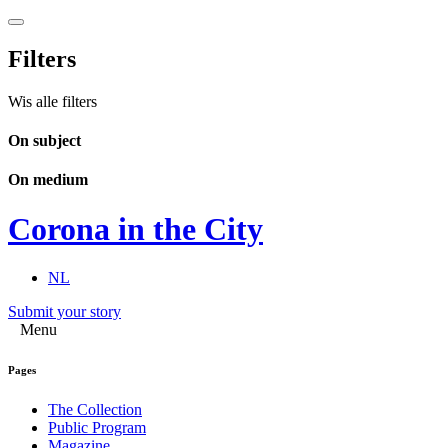
Filters
Wis alle filters
On subject
On medium
Corona in the City
NL
Submit your story
Menu
Pages
The Collection
Public Program
Magazine