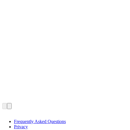
Frequently Asked Questions
Privacy