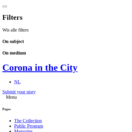
Filters
Wis alle filters
On subject
On medium
Corona in the City
NL
Submit your story
Menu
Pages
The Collection
Public Program
Magazine