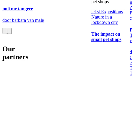
pet shops
i
noli me tangere
tekst
Expositions
P
Nature in a
c
door barbara van male
lockdown city
The impact on
T
small pet shops
c
Our
d
partners
G
e
T
T