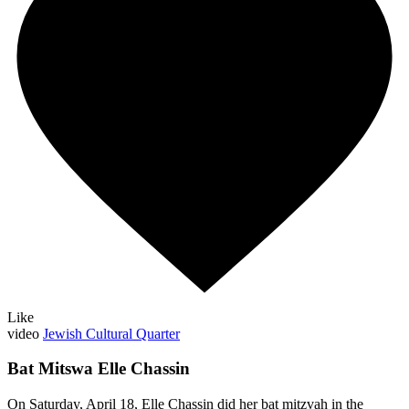
Like
video
Jewish Cultural Quarter
Bat Mitswa Elle Chassin
On Saturday, April 18, Elle Chassin did her bat mitzvah in the