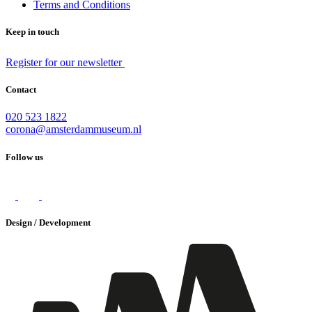
Terms and Conditions
Keep in touch
Register for our newsletter
Contact
020 523 1822
corona@amsterdammuseum.nl
Follow us
Design / Development