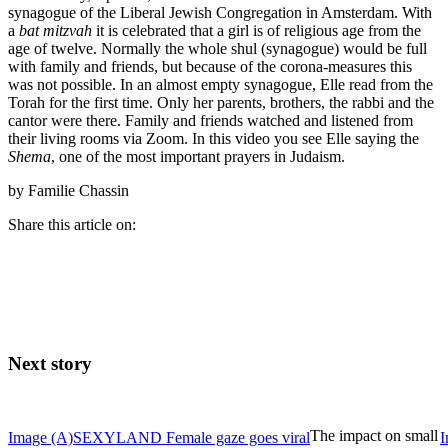
synagogue of the Liberal Jewish Congregation in Amsterdam. With
a
bat mitzvah
it is celebrated that a girl is of religious age from the
age of twelve. Normally the whole shul (synagogue) would be full
with family and friends, but because of the corona-measures this
was not possible. In an almost empty synagogue, Elle read from the
Torah for the first time. Only her parents, brothers, the rabbi and the
cantor were there. Family and friends watched and listened from
their living rooms via Zoom. In this video you see Elle saying the
Shema
, one of the most important prayers in Judaism.
by Familie Chassin
Share this article on:
Next story
The impact on small
Image
(A)SEXYLAND
Female gaze goes viral
I