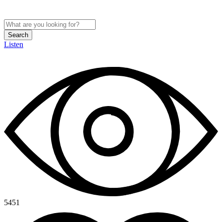
Search
Listen
5451