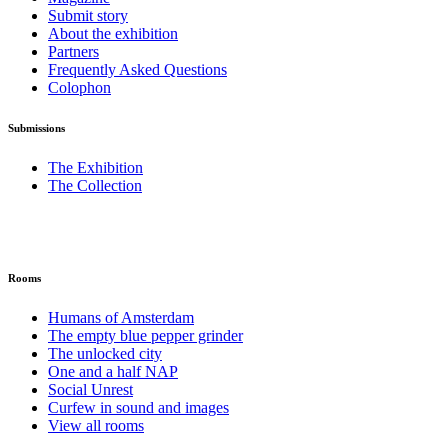
Submit story
About the exhibition
Partners
Frequently Asked Questions
Colophon
Submissions
The Exhibition
The Collection
Rooms
Humans of Amsterdam
The empty blue pepper grinder
The unlocked city
One and a half NAP
Social Unrest
Curfew in sound and images
View all rooms