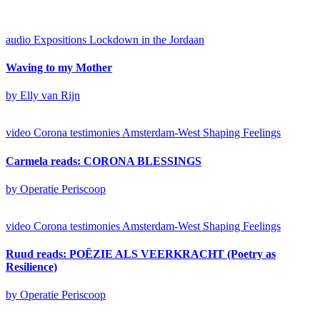
audio
Expositions
Lockdown in the Jordaan
Waving to my Mother
by Elly van Rijn
video
Corona testimonies Amsterdam-West
Shaping Feelings
Carmela reads: CORONA BLESSINGS
by Operatie Periscoop
video
Corona testimonies Amsterdam-West
Shaping Feelings
Ruud reads: POËZIE ALS VEERKRACHT (Poetry as
Resilience)
by Operatie Periscoop