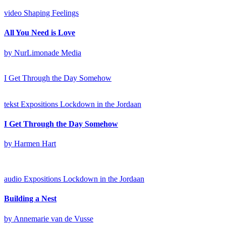
video
Shaping Feelings
All You Need is Love
by NurLimonade Media
I Get Through the Day Somehow
tekst
Expositions
Lockdown in the Jordaan
I Get Through the Day Somehow
by Harmen Hart
audio
Expositions
Lockdown in the Jordaan
Building a Nest
by Annemarie van de Vusse