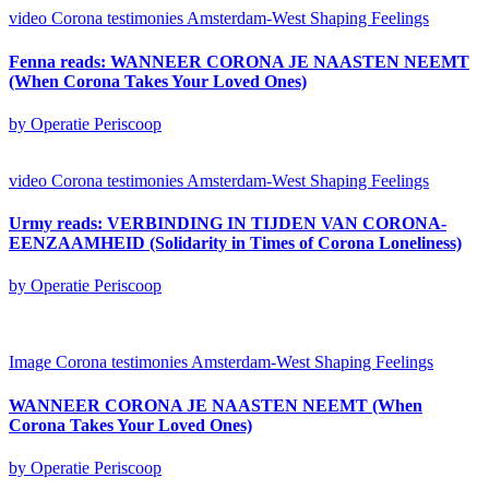
video
Corona testimonies Amsterdam-West
Shaping Feelings
Fenna reads: WANNEER CORONA JE NAASTEN NEEMT
(When Corona Takes Your Loved Ones)
by Operatie Periscoop
video
Corona testimonies Amsterdam-West
Shaping Feelings
Urmy reads: VERBINDING IN TIJDEN VAN CORONA-
EENZAAMHEID (Solidarity in Times of Corona Loneliness)
by Operatie Periscoop
Image
Corona testimonies Amsterdam-West
Shaping Feelings
WANNEER CORONA JE NAASTEN NEEMT (When
Corona Takes Your Loved Ones)
by Operatie Periscoop