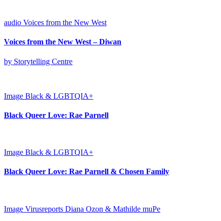
audio
Voices from the New West
Voices from the New West – Diwan
by Storytelling Centre
Image
Black & LGBTQIA+
Black Queer Love: Rae Parnell
Image
Black & LGBTQIA+
Black Queer Love: Rae Parnell & Chosen Family
Image
Virusreports Diana Ozon & Mathilde muPe