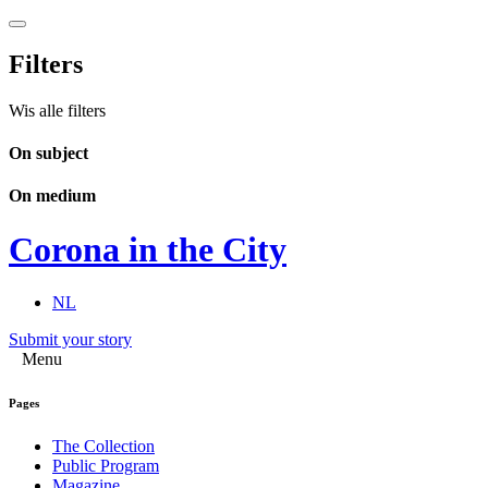
Filters
Wis alle filters
On subject
On medium
Corona in the City
NL
Submit your story
Menu
Pages
The Collection
Public Program
Magazine