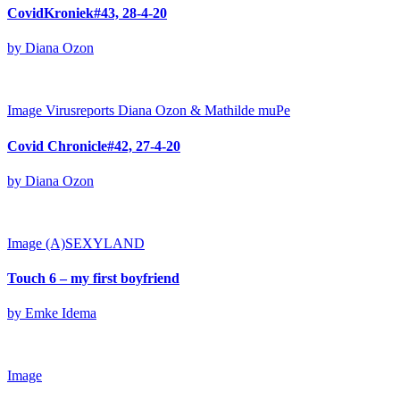
CovidKroniek#43, 28-4-20
by Diana Ozon
Image
Virusreports Diana Ozon & Mathilde muPe
Covid Chronicle#42, 27-4-20
by Diana Ozon
Image
(A)SEXYLAND
Touch 6 – my first boyfriend
by Emke Idema
Image