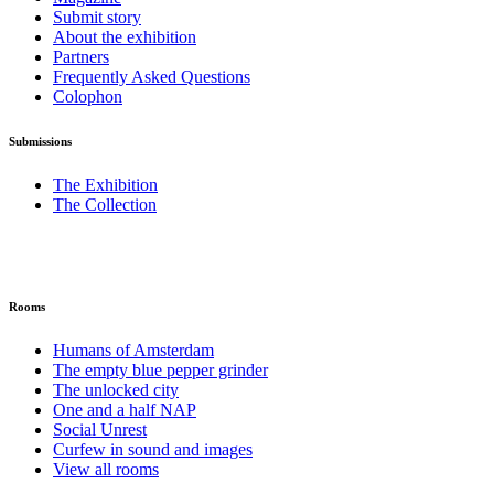
Submit story
About the exhibition
Partners
Frequently Asked Questions
Colophon
Submissions
The Exhibition
The Collection
Rooms
Humans of Amsterdam
The empty blue pepper grinder
The unlocked city
One and a half NAP
Social Unrest
Curfew in sound and images
View all rooms