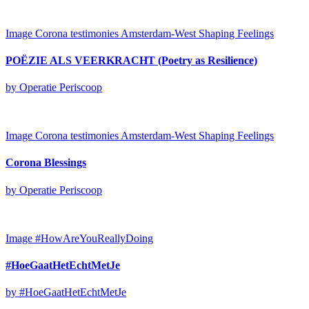
Image
Corona testimonies Amsterdam-West
Shaping Feelings
POËZIE ALS VEERKRACHT (Poetry as Resilience)
by Operatie Periscoop
Image
Corona testimonies Amsterdam-West
Shaping Feelings
Corona Blessings
by Operatie Periscoop
Image
#HowAreYouReallyDoing
#HoeGaatHetEchtMetJe
by #HoeGaatHetEchtMetJe