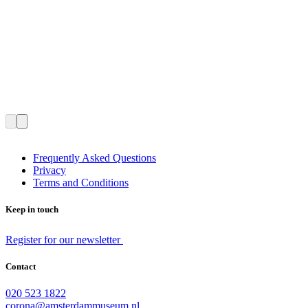
Frequently Asked Questions
Privacy
Terms and Conditions
Keep in touch
Register for our newsletter
Contact
020 523 1822
corona@amsterdammuseum.nl