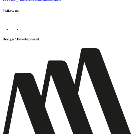
Follow us
Design / Development