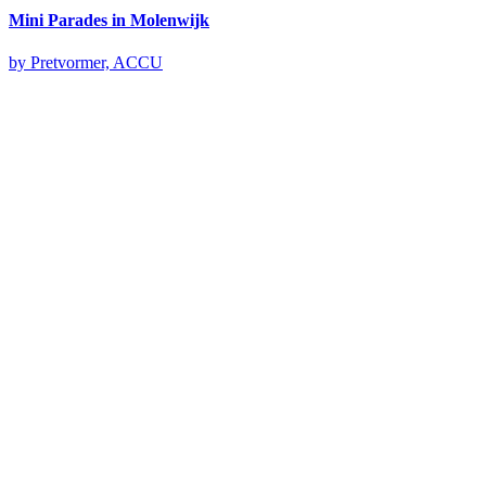
Mini Parades in Molenwijk
by Pretvormer, ACCU