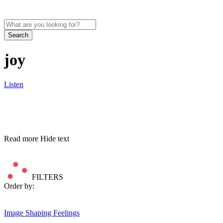
Search
joy
Listen
Read more
Hide text
FILTERS
Order by:
Image
Shaping Feelings