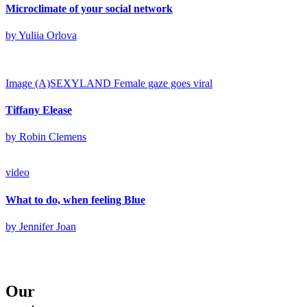
Microclimate of your social network
by Yuliia Orlova
Image
(A)SEXYLAND
Female gaze goes viral
Tiffany Elease
by Robin Clemens
video
What to do, when feeling Blue
by Jennifer Joan
Our