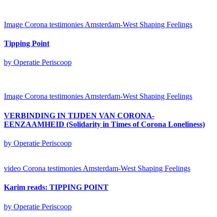
Image
Corona testimonies Amsterdam-West
Shaping Feelings
Tipping Point
by Operatie Periscoop
Image
Corona testimonies Amsterdam-West
Shaping Feelings
VERBINDING IN TIJDEN VAN CORONA-
EENZAAMHEID (Solidarity in Times of Corona Loneliness)
by Operatie Periscoop
video
Corona testimonies Amsterdam-West
Shaping Feelings
Karim reads: TIPPING POINT
by Operatie Periscoop