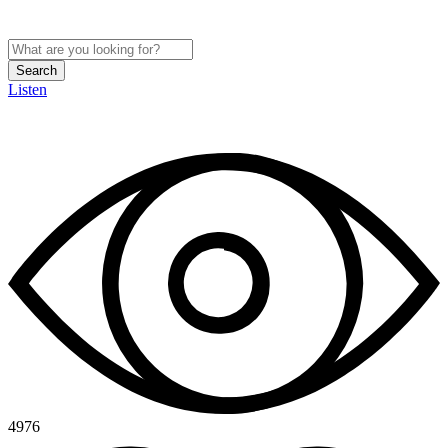
Search
Listen
4976