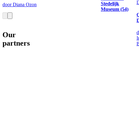
D
Stedelijk
door Diana Ozon
Museum (54)
D
d
Our
I
partners
B