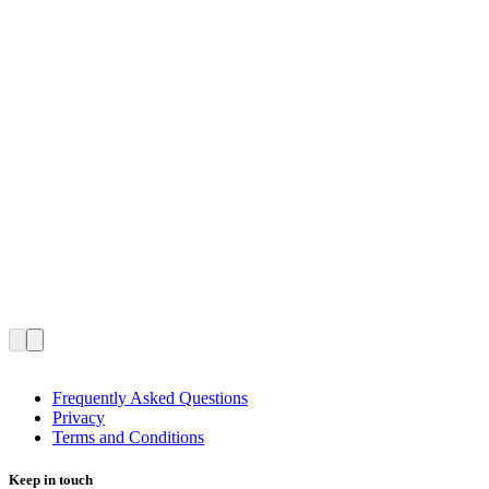
Frequently Asked Questions
Privacy
Terms and Conditions
Keep in touch