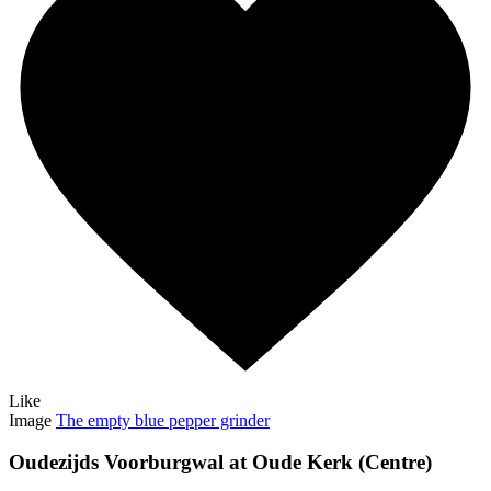
Like
Image
The empty blue pepper grinder
Oudezijds Voorburgwal at Oude Kerk (Centre)