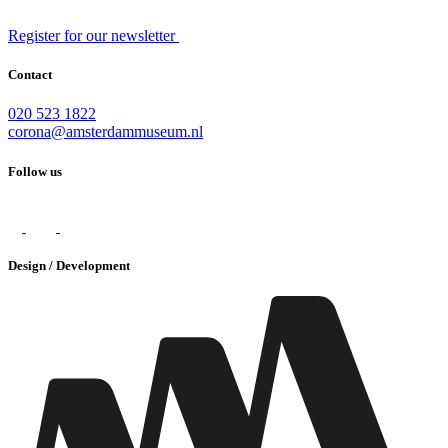
Register for our newsletter
Contact
020 523 1822
corona@amsterdammuseum.nl
Follow us
Design / Development