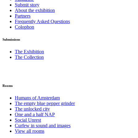
Submit story
About the exhibition
Partners
Frequently Asked Questions
Colophon
Submissions
The Exhibition
The Collection
Rooms
Humans of Amsterdam
The empty blue pepper grinder
The unlocked city
One and a half NAP
Social Unrest
Curfew in sound and images
View all rooms