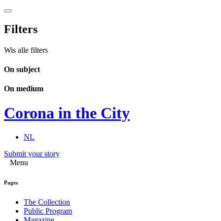
Filters
Wis alle filters
On subject
On medium
Corona in the City
NL
Submit your story
Menu
Pages
The Collection
Public Program
Magazine