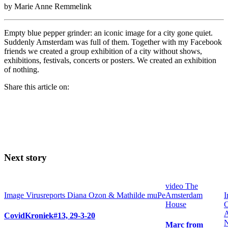
by Marie Anne Remmelink
Empty blue pepper grinder: an iconic image for a city gone quiet.
Suddenly Amsterdam was full of them. Together with my Facebook
friends we created a group exhibition of a city without shows,
exhibitions, festivals, concerts or posters. We created an exhibition
of nothing.
Share this article on:
Next story
video
The
Image
Virusreports Diana Ozon & Mathilde muPe
Amsterdam
I
House
C
A
CovidKroniek#13, 29-3-20
Marc from