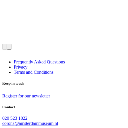
Frequently Asked Questions
Privacy
Terms and Conditions
Keep in touch
Register for our newsletter
Contact
020 523 1822
corona@amsterdammuseum.nl