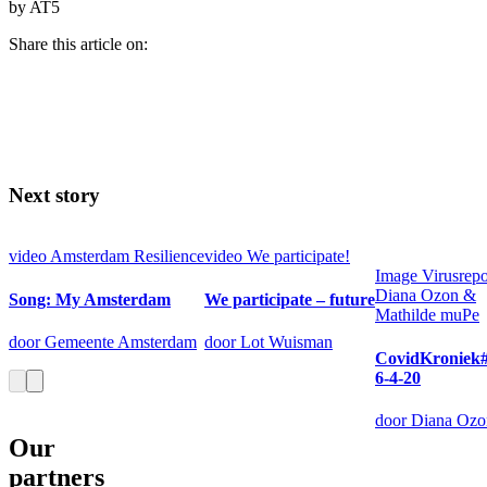
by AT5
Share this article on:
Next story
video
Amsterdam Resilience
video
We participate!
Image
Virusrepo
Diana Ozon &
Song: My Amsterdam
We participate – future
Mathilde muPe
door Gemeente Amsterdam
door Lot Wuisman
CovidKroniek#
6-4-20
door Diana Ozo
Our
partners