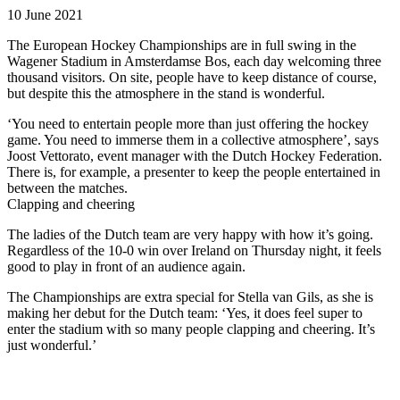
10 June 2021
The European Hockey Championships are in full swing in the
Wagener Stadium in Amsterdamse Bos, each day welcoming three
thousand visitors. On site, people have to keep distance of course,
but despite this the atmosphere in the stand is wonderful.
‘You need to entertain people more than just offering the hockey
game. You need to immerse them in a collective atmosphere’, says
Joost Vettorato, event manager with the Dutch Hockey Federation.
There is, for example, a presenter to keep the people entertained in
between the matches.
Clapping and cheering
The ladies of the Dutch team are very happy with how it’s going.
Regardless of the 10-0 win over Ireland on Thursday night, it feels
good to play in front of an audience again.
The Championships are extra special for Stella van Gils, as she is
making her debut for the Dutch team: ‘Yes, it does feel super to
enter the stadium with so many people clapping and cheering. It’s
just wonderful.’