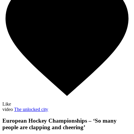
Like
video
The unlocked city
European Hockey Championships – ‘So many
people are clapping and cheering’