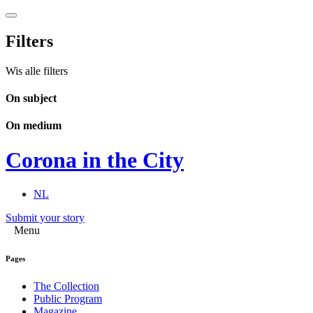
Filters
Wis alle filters
On subject
On medium
Corona in the City
NL
Submit your story
Menu
Pages
The Collection
Public Program
Magazine