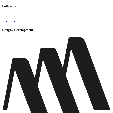
Follow us
Design / Development