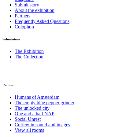
Submit story
About the exhibition
Partners
Frequently Asked Questions
Colophon
Submissions
The Exhibition
The Collection
Rooms
Humans of Amsterdam
The empty blue pepper grinder
The unlocked city
One and a half NAP
Social Unrest
Curfew in sound and images
View all rooms