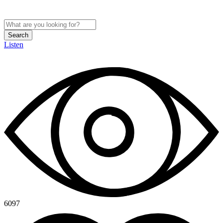
Search
Listen
6097