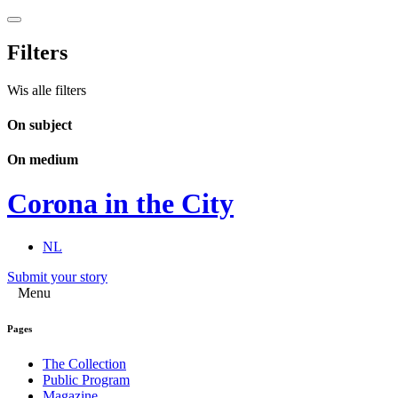
Filters
Wis alle filters
On subject
On medium
Corona in the City
NL
Submit your story
Menu
Pages
The Collection
Public Program
Magazine