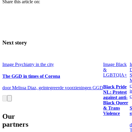
Share this article on:
Next story
Image
Psychiatry in the city
Image
Black
I
&
LGBTQIA+
S
The GGD in times of Corona
M
c
Black Pride
door Melissa Diaz, geïntegreerde voorzieningen GGD
i
NL: Protest
c
against anti-
Black Queer
& Trans
S
Violence
s
Our
partners
d