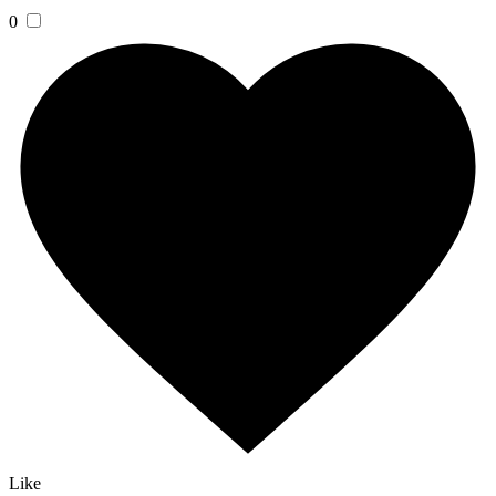
0
Like