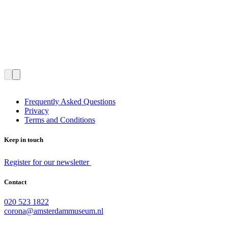
Frequently Asked Questions
Privacy
Terms and Conditions
Keep in touch
Register for our newsletter
Contact
020 523 1822
corona@amsterdammuseum.nl