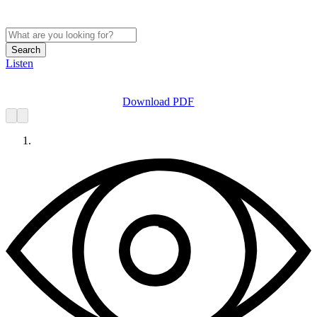
Search
Listen
Download PDF