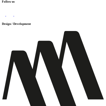
Follow us
Design / Development