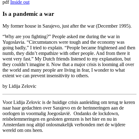
pdf
Inside out
Is a pandemic a war
My former house in Sarajevo, just after the war (December 1995).
“Why are you fighting?” People asked me during the war in
Yugoslavia. “Circumstances were tough and the economy was
going badly,” I tried to explain. “People became frightened and then
numb, they didn’t empathize with other people. And from there it
went very fast.” My Dutch friends listened to my explanation, but
they couldn’t imagine it. Now that a major crisis is looming all over
the world and many people are living in fear, I wonder to what
extent we can prevent insensitivity to others.
by Lidija Zelovic
Voor Lidija Zelovic is de huidige crisis aanleiding om terug te keren
naar haar gedachten over Sarajevo en de herinneringen aan de
oorlogen in voormalig Joegoslavië. Ondanks de lockdown,
reisbelemmeringen en gesloten grenzen is het hier en nu in
Amsterdam nog altijd onlosmakelijk verbonden met de wijdere
wereld om ons heen.