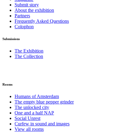
Submit story
About the exhibition
Partners
Frequently Asked Questions
Colophon
Submissions
The Exhibition
The Collection
Rooms
Humans of Amsterdam
The empty blue pepper grinder
The unlocked city
One and a half NAP
Social Unrest
Curfew in sound and images
View all rooms