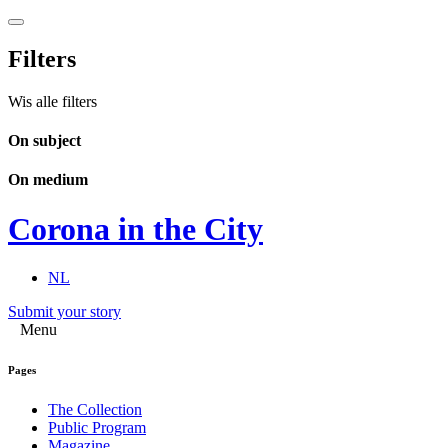
Filters
Wis alle filters
On subject
On medium
Corona in the City
NL
Submit your story
Menu
Pages
The Collection
Public Program
Magazine