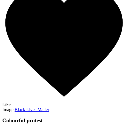
Like
Image
Black Lives Matter
Colourful protest