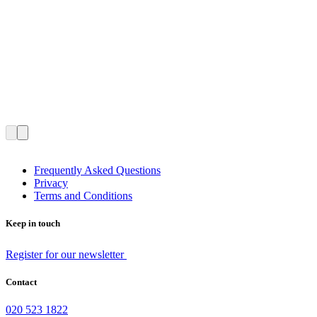
Frequently Asked Questions
Privacy
Terms and Conditions
Keep in touch
Register for our newsletter
Contact
020 523 1822