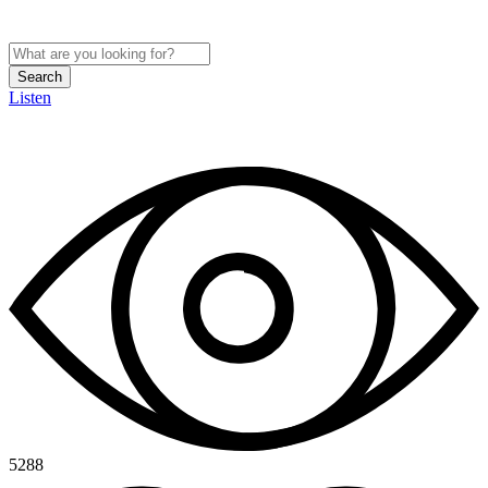
Search
Listen
5288