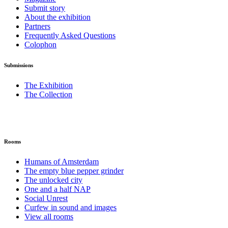
Submit story
About the exhibition
Partners
Frequently Asked Questions
Colophon
Submissions
The Exhibition
The Collection
Rooms
Humans of Amsterdam
The empty blue pepper grinder
The unlocked city
One and a half NAP
Social Unrest
Curfew in sound and images
View all rooms