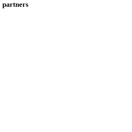
partners