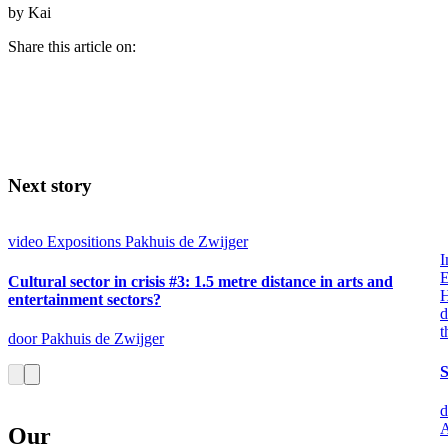
by Kai
Share this article on:
Next story
video
Expositions
Pakhuis de Zwijger
I
E
Cultural sector in crisis #3: 1.5 metre distance in arts and
entertainment sectors?
d
t
door Pakhuis de Zwijger
S
d
A
Our