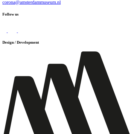
corona@amsterdammuseum.nl
Follow us
Design / Development