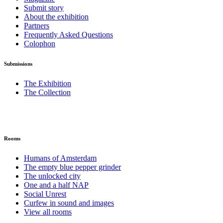
Submit story
About the exhibition
Partners
Frequently Asked Questions
Colophon
Submissions
The Exhibition
The Collection
Rooms
Humans of Amsterdam
The empty blue pepper grinder
The unlocked city
One and a half NAP
Social Unrest
Curfew in sound and images
View all rooms