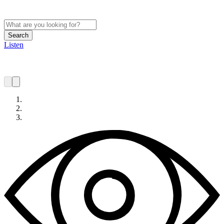
Search
Listen