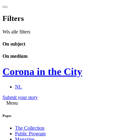
Filters
Wis alle filters
On subject
On medium
Corona in the City
NL
Submit your story
Menu
Pages
The Collection
Public Program
Magazine