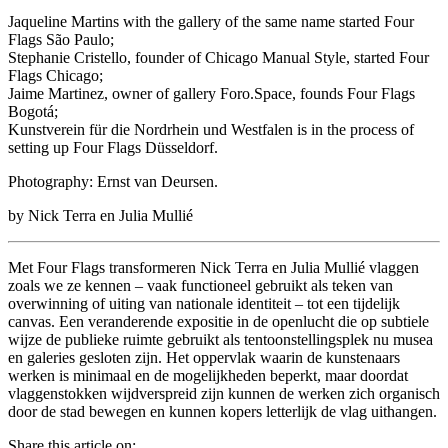
Jaqueline Martins with the gallery of the same name started Four
Flags São Paulo;
Stephanie Cristello, founder of Chicago Manual Style, started Four
Flags Chicago;
Jaime Martinez, owner of gallery Foro.Space, founds Four Flags
Bogotá;
Kunstverein für die Nordrhein und Westfalen is in the process of
setting up Four Flags Düsseldorf.
Photography: Ernst van Deursen.
by Nick Terra en Julia Mullié
Met Four Flags transformeren Nick Terra en Julia Mullié vlaggen
zoals we ze kennen – vaak functioneel gebruikt als teken van
overwinning of uiting van nationale identiteit – tot een tijdelijk
canvas. Een veranderende expositie in de openlucht die op subtiele
wijze de publieke ruimte gebruikt als tentoonstellingsplek nu musea
en galeries gesloten zijn. Het oppervlak waarin de kunstenaars
werken is minimaal en de mogelijkheden beperkt, maar doordat
vlaggenstokken wijdverspreid zijn kunnen de werken zich organisch
door de stad bewegen en kunnen kopers letterlijk de vlag uithangen.
Share this article on: