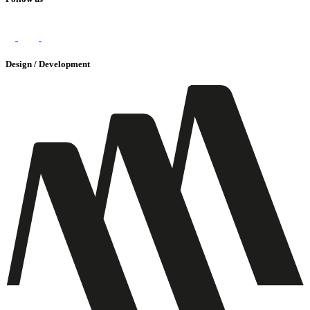
Design / Development