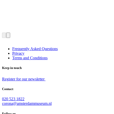
Frequently Asked Questions
Privacy
Terms and Conditions
Keep in touch
Register for our newsletter
Contact
020 523 1822
corona@amsterdammuseum.nl
Follow us