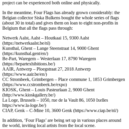
project can be experienced both online and physically.
In the meantime, Four Flags has already grown considerably: the
Belgian collector Siska Bulkens bought the whole series of flags
(about 30 in total) and gives them on loan to eight non-profits in
Belgium that all the flags pass through:
Netwerk Aalst, Aalst – Houtkaai 15, 9300 Aalst
(https://netwerkaalst.be/nl)
Kunsthal, Ghent – Lange Steenstraat 14, 9000 Ghent
(https://kunsthal.gent/en/)
Be-Part, Waregem – Westerlaan 17, 8790 Waregem
(https://bepartexhibitions.be/)
AAIR, Antwerp – Ploegstraat 27, 2018 Antwerp
(https://www.aair.be/en/)
CC Strombeek, Grimbergen – Place commune 1, 1853 Grimbergen
(https://www.ccstrombeek.be/expo)
KIOSK, Ghent – Louis Pasteurlaan 2, 9000 Ghent
(http://www.kioskgallery.be/)
La Loge, Brussels – 1050, rue de la Vault 86, 1050 Ixelles
https://www.la-loge.be/)
CIAP, Genk – C-Mine 10, 3600 Genk (https://www.ciap.be/nl/)
In addition, ‘Four Flags’ are being set up in various places around
the world, inviting local artists from the local scene.