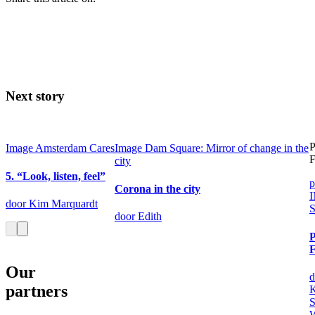
Next story
P
Image
Amsterdam Cares
Image
Dam Square: Mirror of change in the
F
city
5. “Look, listen, feel”
p
Corona in the city
door Kim Marquardt
S
door Edith
P
Our
d
partners
K
S
W