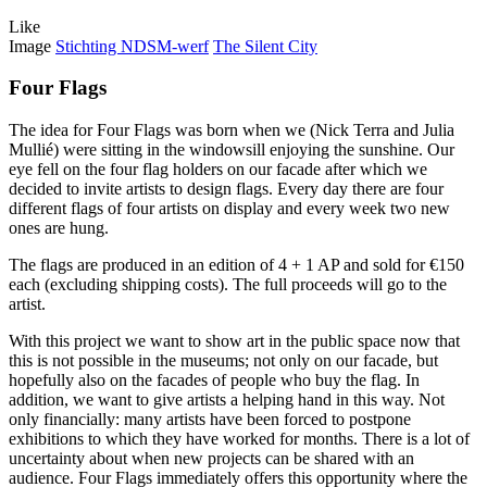
Like
Image
Stichting NDSM-werf
The Silent City
Four Flags
The idea for Four Flags was born when we (Nick Terra and Julia
Mullié) were sitting in the windowsill enjoying the sunshine. Our
eye fell on the four flag holders on our facade after which we
decided to invite artists to design flags. Every day there are four
different flags of four artists on display and every week two new
ones are hung.
The flags are produced in an edition of 4 + 1 AP and sold for €150
each (excluding shipping costs). The full proceeds will go to the
artist.
With this project we want to show art in the public space now that
this is not possible in the museums; not only on our facade, but
hopefully also on the facades of people who buy the flag. In
addition, we want to give artists a helping hand in this way. Not
only financially: many artists have been forced to postpone
exhibitions to which they have worked for months. There is a lot of
uncertainty about when new projects can be shared with an
audience. Four Flags immediately offers this opportunity where the