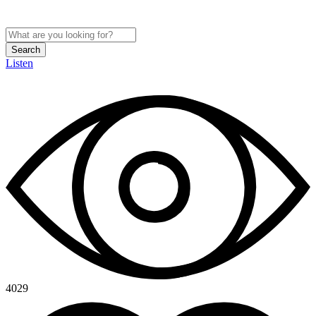
Search
Listen
4029