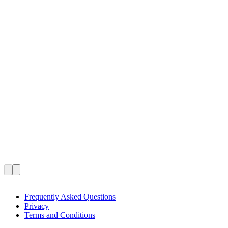
Frequently Asked Questions
Privacy
Terms and Conditions