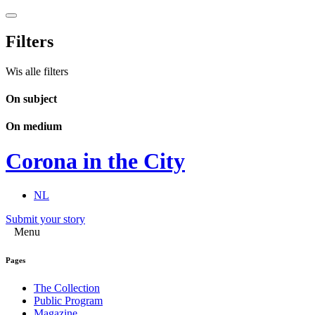
Filters
Wis alle filters
On subject
On medium
Corona in the City
NL
Submit your story
Menu
Pages
The Collection
Public Program
Magazine