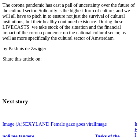
The corona pandemic has cast a pall of uncertainty over the future of
the cultural sector. Solidarity is the highest form of culture, and we
will all have to pitch in to ensure not just the survival of cultural
institutions, but their healthy continued existence. During these
LIVECASTS, we take stock of the situation and the financial
impact of the corona pandemic on the national cultural sector, as
well as more specifically the cultural sector of Amsterdam.
by Pakhuis de Zwijger
Share this article on:
Next story
Image
(A)SEXYLAND
Female gaze goes viral
Image
I
E
noli me tangere
Tasks of the