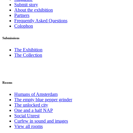
Submit story
About the exhibition
Partners
Frequently Asked Questions
Colophon
Submissions
The Exhibition
The Collection
Rooms
Humans of Amsterdam
The empty blue pepper grinder
The unlocked city
One and a half NAP
Social Unrest
Curfew in sound and images
View all rooms