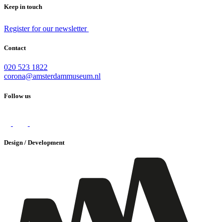
Keep in touch
Register for our newsletter
Contact
020 523 1822
corona@amsterdammuseum.nl
Follow us
Design / Development