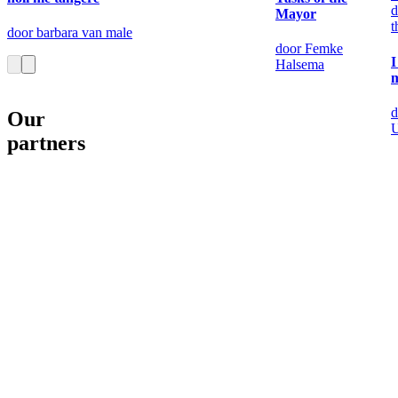
d
Mayor
t
door barbara van male
door Femke
I
Halsema
m
d
Our
partners