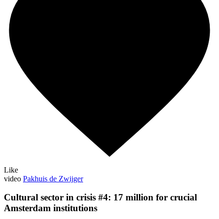
Like
video
Pakhuis de Zwijger
Cultural sector in crisis #4: 17 million for crucial
Amsterdam institutions