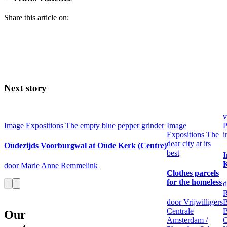
Share this article on:
Next story
v
Image
Expositions
The empty blue pepper grinder
Image
P
Expositions
The
i
dear city at its
Oudezijds Voorburgwal at Oude Kerk (Centre)
best
I
K
door Marie Anne Remmelink
Clothes parcels
for the homeless
d
R
door Vrijwilligers
B
Centrale
B
Our
Amsterdam /
C