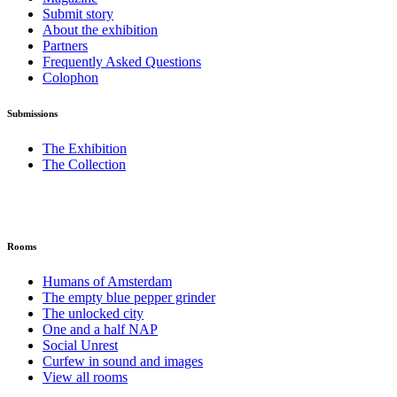
Submit story
About the exhibition
Partners
Frequently Asked Questions
Colophon
Submissions
The Exhibition
The Collection
Rooms
Humans of Amsterdam
The empty blue pepper grinder
The unlocked city
One and a half NAP
Social Unrest
Curfew in sound and images
View all rooms