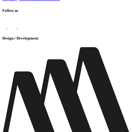
Follow us
Design / Development