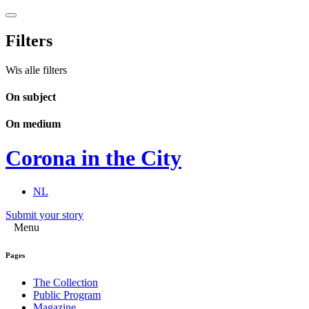
Filters
Wis alle filters
On subject
On medium
Corona in the City
NL
Submit your story
Menu
Pages
The Collection
Public Program
Magazine