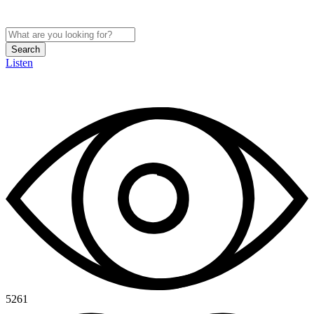
Search
Listen
5261