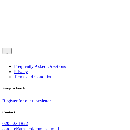
Frequently Asked Questions
Privacy
Terms and Conditions
Keep in touch
Register for our newsletter
Contact
020 523 1822
corona@amsterdammuseum.nl