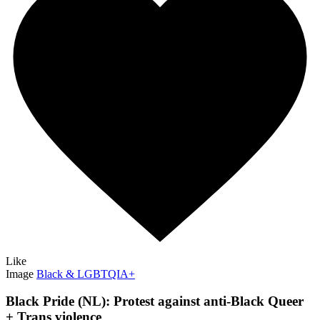
Like
Image
Black & LGBTQIA+
Black Pride (NL): Protest against anti-Black Queer
+ Trans violence