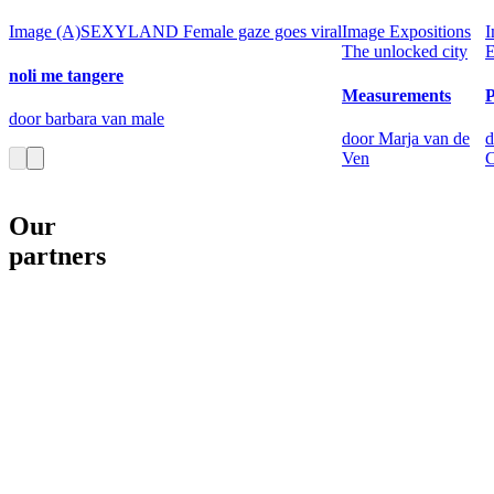
Image
(A)SEXYLAND
Female gaze goes viral
Image
Expositions
I
The unlocked city
E
noli me tangere
Measurements
door barbara van male
door Marja van de
d
Ven
C
Our
partners