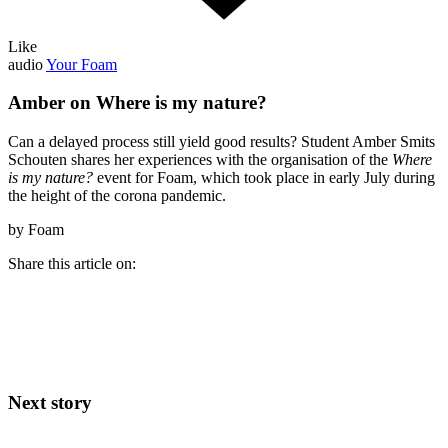
Like
audio
Your Foam
Amber on Where is my nature?
Can a delayed process still yield good results? Student Amber Smits
Schouten shares her experiences with the organisation of the
Where
is my nature?
event for Foam, which took place in early July during
the height of the corona pandemic.
by Foam
Share this article on:
Next story