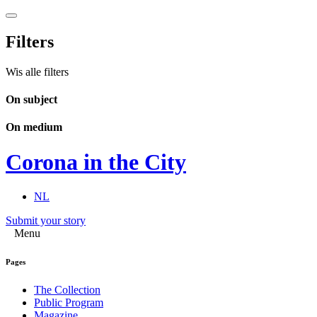
Filters
Wis alle filters
On subject
On medium
Corona in the City
NL
Submit your story
Menu
Pages
The Collection
Public Program
Magazine