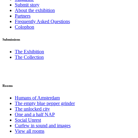
Submit story
About the exhibition
Partners
Frequently Asked Questions
Colophon
Submissions
The Exhibition
The Collection
Rooms
Humans of Amsterdam
The empty blue pepper grinder
The unlocked city
One and a half NAP
Social Unrest
Curfew in sound and images
View all rooms