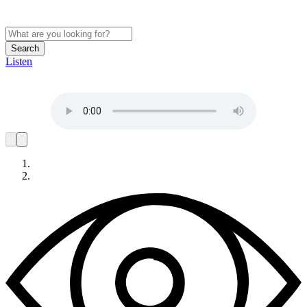
Search
Listen