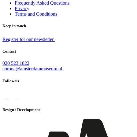
Frequently Asked Questions
Privacy
Terms and Conditions
Keep in touch
Register for our newsletter
Contact
020 523 1822
corona@amsterdammuseum.nl
Follow us
Design / Development