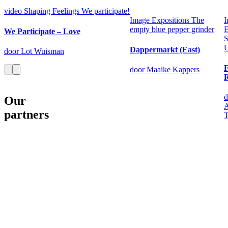
video
Shaping Feelings
We participate!
Image
Expositions
The
I
empty blue pepper grinder
E
We Participate – Love
S
U
Dappermarkt (East)
door Lot Wuisman
door Maaike Kappers
d
Our
A
partners