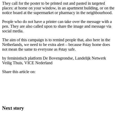
They call for the poster to be printed out and pasted in targeted
places: at home on your window, in an apartment building, or on the
notice board at the supermarket or pharmacy in the neighbourhood.
People who do not have a printer can take over the message with a
pen. They are also called upon to share the image and message via
social media.
The aim of this campaign is to remind people that, also here in the
Netherlands, we need to be extra alert – because #stay home does
not mean the same to everyone as #stay safe.
by feministisch platform De Bovengrondse, Landelijk Netwerk
Veilig Thuis, VICE Nederland
Share this article on:
Next story