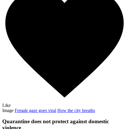
Like
Image
Female gaze goes viral
How the city breaths
Quarantine does not protect against domestic
violence