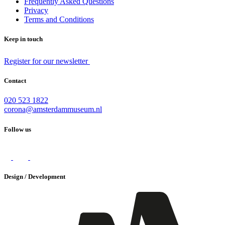
Frequently Asked Questions
Privacy
Terms and Conditions
Keep in touch
Register for our newsletter
Contact
020 523 1822
corona@amsterdammuseum.nl
Follow us
Design / Development