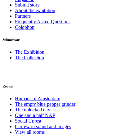
Submit story
About the exhibition
Partners
Frequently Asked Questions
Colophon
Submissions
The Exhibition
The Collection
Rooms
Humans of Amsterdam
The empty blue pepper grinder
The unlocked city
One and a half NAP
Social Unrest
Curfew in sound and images
View all rooms