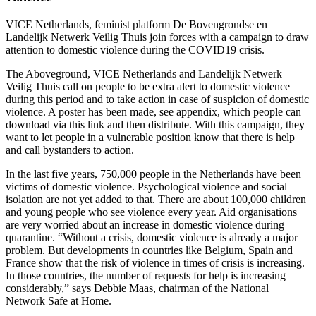
VICE Netherlands, feminist platform De Bovengrondse en
Landelijk Netwerk Veilig Thuis join forces with a campaign to draw
attention to domestic violence during the COVID19 crisis.
The Aboveground, VICE Netherlands and Landelijk Netwerk
Veilig Thuis call on people to be extra alert to domestic violence
during this period and to take action in case of suspicion of domestic
violence. A poster has been made, see appendix, which people can
download via this link and then distribute. With this campaign, they
want to let people in a vulnerable position know that there is help
and call bystanders to action.
In the last five years, 750,000 people in the Netherlands have been
victims of domestic violence. Psychological violence and social
isolation are not yet added to that. There are about 100,000 children
and young people who see violence every year. Aid organisations
are very worried about an increase in domestic violence during
quarantine. “Without a crisis, domestic violence is already a major
problem. But developments in countries like Belgium, Spain and
France show that the risk of violence in times of crisis is increasing.
In those countries, the number of requests for help is increasing
considerably,” says Debbie Maas, chairman of the National
Network Safe at Home.