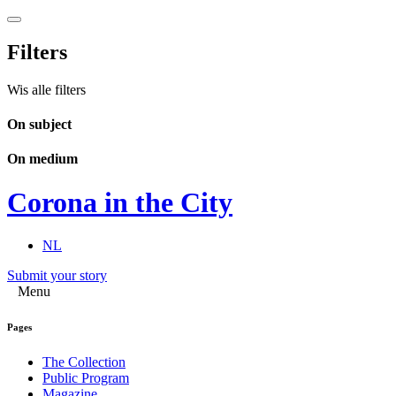
Filters
Wis alle filters
On subject
On medium
Corona in the City
NL
Submit your story
Menu
Pages
The Collection
Public Program
Magazine