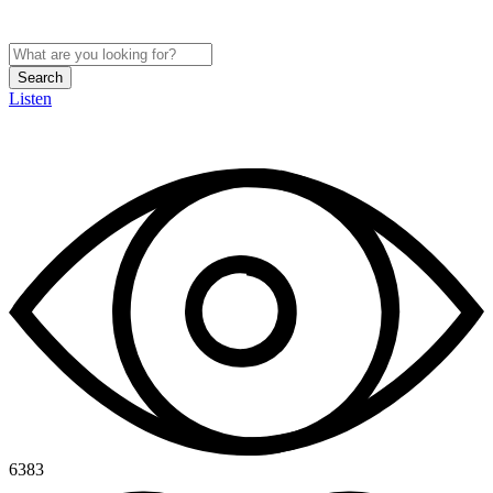
Search
Listen
6383