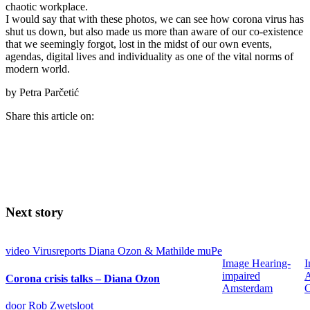
chaotic workplace.
I would say that with these photos, we can see how corona virus has
shut us down, but also made us more than aware of our co-existence
that we seemingly forgot, lost in the midst of our own events,
agendas, digital lives and individuality as one of the vital norms of
modern world.
by Petra Parčetić
Share this article on:
Next story
video
Virusreports Diana Ozon & Mathilde muPe
Image
Hearing-
I
impaired
Corona crisis talks – Diana Ozon
Amsterdam
C
door Rob Zwetsloot