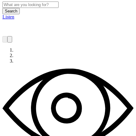
Search
Listen