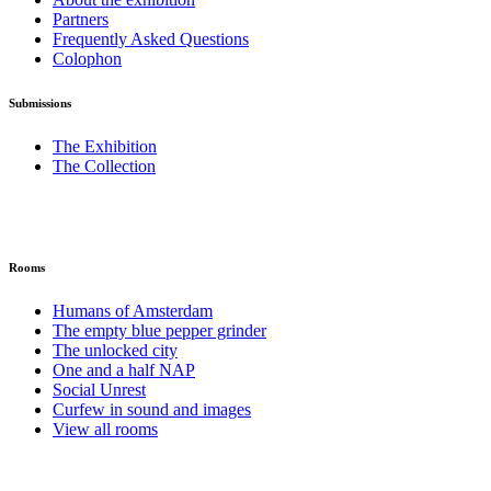
Partners
Frequently Asked Questions
Colophon
Submissions
The Exhibition
The Collection
Rooms
Humans of Amsterdam
The empty blue pepper grinder
The unlocked city
One and a half NAP
Social Unrest
Curfew in sound and images
View all rooms