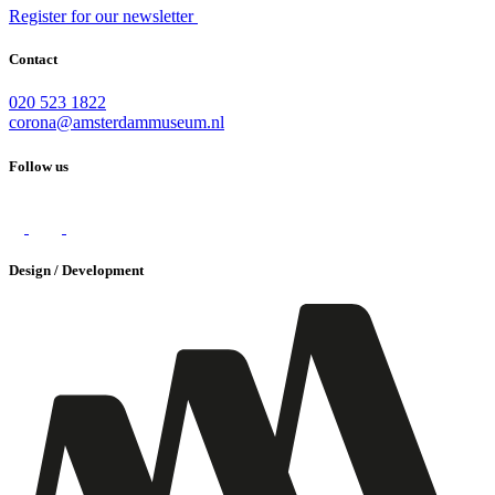
Register for our newsletter
Contact
020 523 1822
corona@amsterdammuseum.nl
Follow us
Design / Development