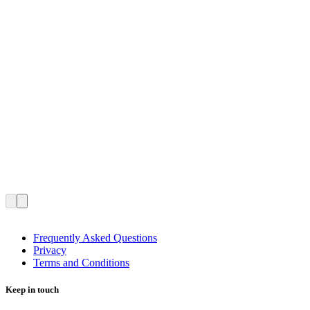
Frequently Asked Questions
Privacy
Terms and Conditions
Keep in touch