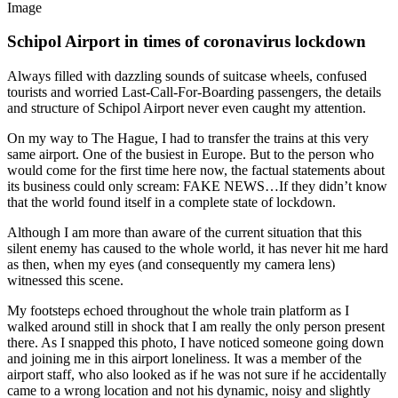
Image
Schipol Airport in times of coronavirus lockdown
Always filled with dazzling sounds of suitcase wheels, confused
tourists and worried Last-Call-For-Boarding passengers, the details
and structure of Schipol Airport never even caught my attention.
On my way to The Hague, I had to transfer the trains at this very
same airport. One of the busiest in Europe. But to the person who
would come for the first time here now, the factual statements about
its business could only scream: FAKE NEWS…If they didn’t know
that the world found itself in a complete state of lockdown.
Although I am more than aware of the current situation that this
silent enemy has caused to the whole world, it has never hit me hard
as then, when my eyes (and consequently my camera lens)
witnessed this scene.
My footsteps echoed throughout the whole train platform as I
walked around still in shock that I am really the only person present
there. As I snapped this photo, I have noticed someone going down
and joining me in this airport loneliness. It was a member of the
airport staff, who also looked as if he was not sure if he accidentally
came to a wrong location and not his dynamic, noisy and slightly