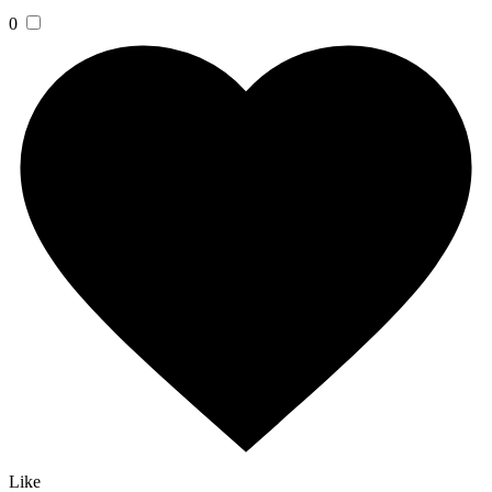
0
Like