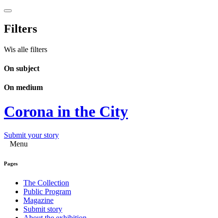
Filters
Wis alle filters
On subject
On medium
Corona in the City
Submit your story
Menu
Pages
The Collection
Public Program
Magazine
Submit story
About the exhibition