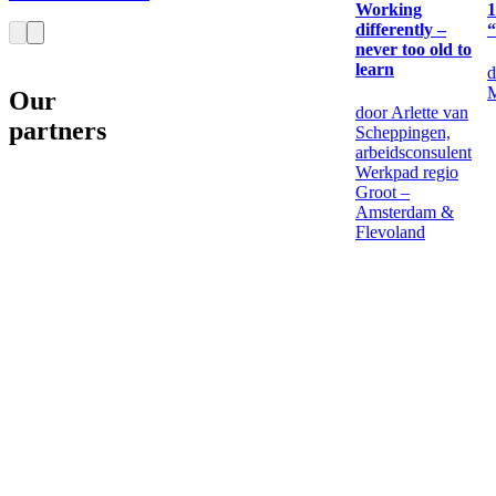
Working
1
differently –
“
never too old to
learn
d
M
Our
door Arlette van
partners
Scheppingen,
arbeidsconsulent
Werkpad regio
Groot –
Amsterdam &
Flevoland