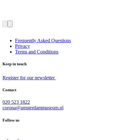
Frequently Asked Questions
Privacy
Terms and Conditions
Keep in touch
Register for our newsletter
Contact
020 523 1822
corona@amsterdammuseum.nl
Follow us