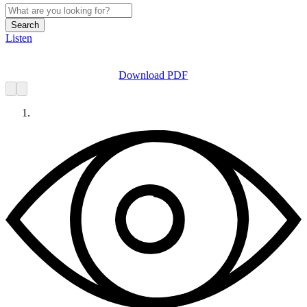
Search
Listen
Download PDF