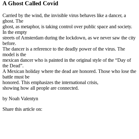
A Ghost Called Covid
Carried by the wind, the invisible virus behaves like a dancer, a
ghost. The
ghost, as metaphor, is taking control over public space and society.
In the empty
streets of Amsterdam during the lockdown, as we never saw the city
before.
The dancer is a reference to the deadly power of the virus. The
model is the
mexican dancer who is painted in the original style of the “Day of
the Dead”.
A Mexican holiday where the dead are honored. Those who lose the
battle must be
honored. This emphasizes the international crisis,
showing how all people are connected.
by Noah Valentyn
Share this article on: