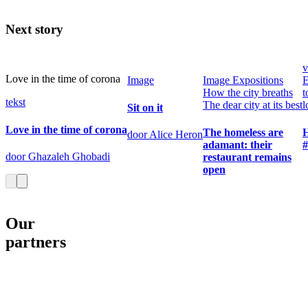
Next story
v
Love in the time of corona
Image
Image
Expositions
E
How the city breaths
t
tekst
The dear city at its best
l
Sit on it
Love in the time of corona
The homeless are
door Alice Heron
adamant: their
door Ghazaleh Ghobadi
restaurant remains
open
Our
partners