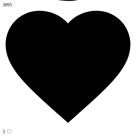
3095
3