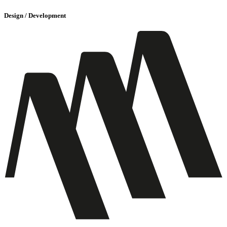
Design / Development