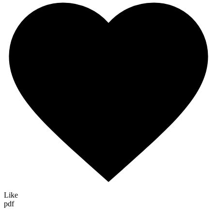
Like
pdf