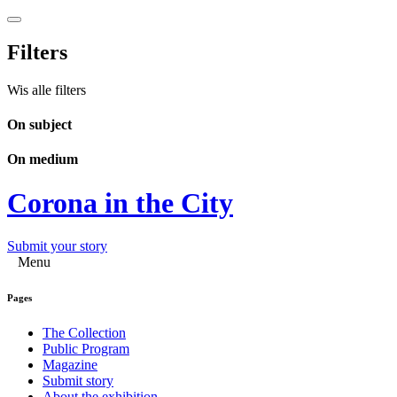
Filters
Wis alle filters
On subject
On medium
Corona in the City
Submit your story
Menu
Pages
The Collection
Public Program
Magazine
Submit story
About the exhibition