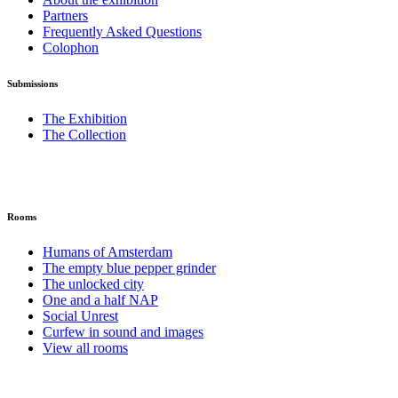
Partners
Frequently Asked Questions
Colophon
Submissions
The Exhibition
The Collection
Rooms
Humans of Amsterdam
The empty blue pepper grinder
The unlocked city
One and a half NAP
Social Unrest
Curfew in sound and images
View all rooms