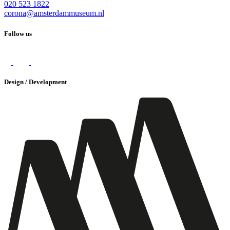
020 523 1822
corona@amsterdammuseum.nl
Follow us
Design / Development