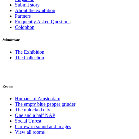
Submit story
About the exhibition
Partners
Frequently Asked Questions
Colophon
Submissions
The Exhibition
The Collection
Rooms
Humans of Amsterdam
The empty blue pepper grinder
The unlocked city
One and a half NAP
Social Unrest
Curfew in sound and images
View all rooms