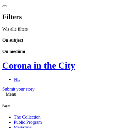
Filters
Wis alle filters
On subject
On medium
Corona in the City
NL
Submit your story
Menu
Pages
The Collection
Public Program
Magazine