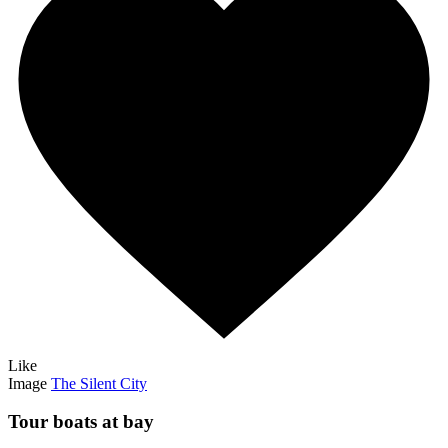
Like
Image
The Silent City
Tour boats at bay