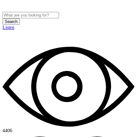
Search
Listen
4406