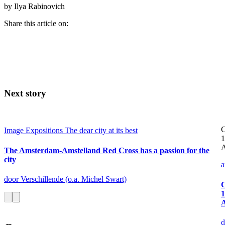
by Ilya Rabinovich
Share this article on:
Next story
C
Image
Expositions
The dear city at its best
1
A
The Amsterdam-Amstelland Red Cross has a passion for the
city
a
door Verschillende (o.a. Michel Swart)
C
1
d