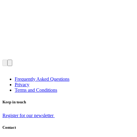
Frequently Asked Questions
Privacy
Terms and Conditions
Keep in touch
Register for our newsletter
Contact