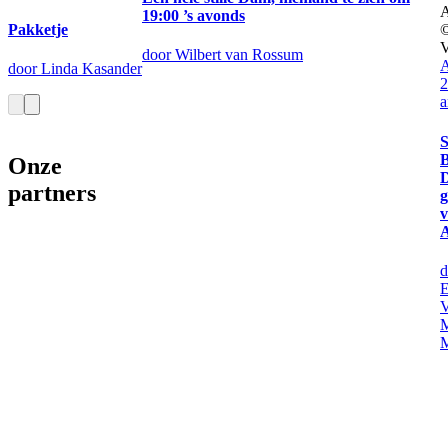
19:00 ’s avonds
Pakketje
door Wilbert van Rossum
A
door Linda Kasander
2
a
S
B
Onze
partners
d
E
V
M