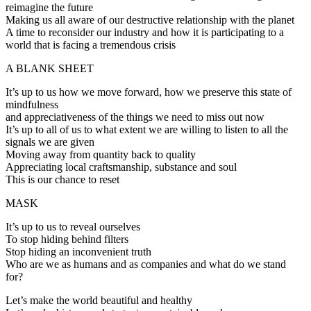
reimagine the future
Making us all aware of our destructive relationship with the planet
A time to reconsider our industry and how it is participating to a
world that is facing a tremendous crisis
A BLANK SHEET
It’s up to us how we move forward, how we preserve this state of
mindfulness
and appreciativeness of the things we need to miss out now
It’s up to all of us to what extent we are willing to listen to all the
signals we are given
Moving away from quantity back to quality
Appreciating local craftsmanship, substance and soul
This is our chance to reset
MASK
It’s up to us to reveal ourselves
To stop hiding behind filters
Stop hiding an inconvenient truth
Who are we as humans and as companies and what do we stand
for?
Let’s make the world beautiful and healthy