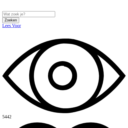
Zoeken
Lees Voor
5442