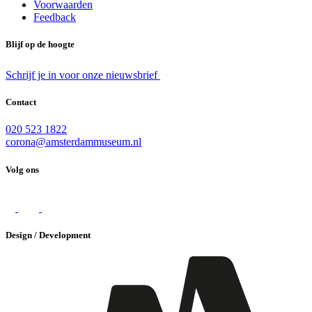
Voorwaarden
Feedback
Blijf op de hoogte
Schrijf je in voor onze nieuwsbrief
Contact
020 523 1822
corona@amsterdammuseum.nl
Volg ons
Design / Development