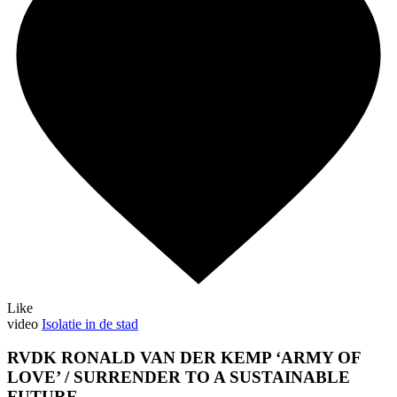
Like
video
Isolatie in de stad
RVDK RONALD VAN DER KEMP ‘ARMY OF
LOVE’ / SURRENDER TO A SUSTAINABLE
FUTURE