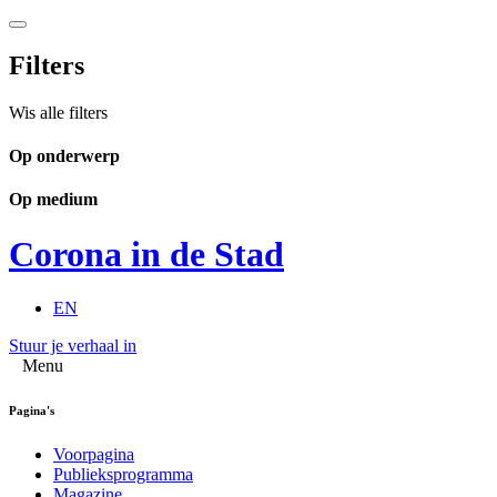
Filters
Wis alle filters
Op onderwerp
Op medium
Corona in de Stad
EN
Stuur je verhaal in
Menu
Pagina's
Voorpagina
Publieksprogramma
Magazine