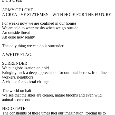
ARMY OF LOVE
A CREATIVE STATEMENT WITH HOPE FOR THE FUTURE
For weeks now we are confined in our homes
We are told to wear masks when we go outside
An outside threat
An eerie new reality
The only thing we can do is surrender
A WHITE FLAG:
SURRENDER
We put globalization on hold
Bringing back a deep appreciation for our local heroes, front line
workers, neighbors
A chance for societal change
The world on halt
We see that the skies are clearer, nature blooms and even wild
animals come out
NEGOTIATE
The constraints of these times fuel our imagination, forcing us to