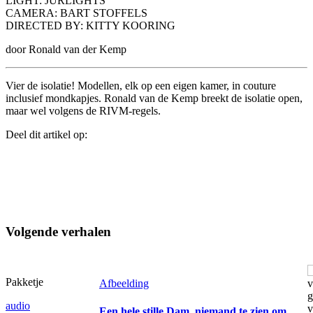
LIGHT: JURLIGHTS
CAMERA: BART STOFFELS
DIRECTED BY: KITTY KOORING
door Ronald van der Kemp
Vier de isolatie! Modellen, elk op een eigen kamer, in couture
inclusief mondkapjes. Ronald van de Kemp breekt de isolatie open,
maar wel volgens de RIVM-regels.
Deel dit artikel op:
Volgende verhalen
Pakketje
Afbeelding
audio
Een hele stille Dam, niemand te zien om