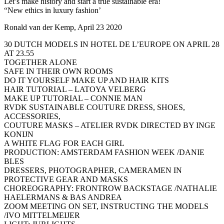
Let’s make history and start a true sustainable era!
“New ethics in luxury fashion’
Ronald van der Kemp, April 23 2020
30 DUTCH MODELS IN HOTEL DE L’EUROPE ON APRIL 28
AT 23.55
TOGETHER ALONE
SAFE IN THEIR OWN ROOMS
DO IT YOURSELF MAKE UP AND HAIR KITS
HAIR TUTORIAL – LATOYA VELBERG
MAKE UP TUTORIAL – CONNIE MAN
RVDK SUSTAINABLE COUTURE DRESS, SHOES,
ACCESSORIES,
COUTURE MASKS – ATELIER RVDK DIRECTED BY INGE
KONIJN
A WHITE FLAG FOR EACH GIRL
PRODUCTION: AMSTERDAM FASHION WEEK /DANIE
BLES
DRESSERS, PHOTOGRAPHER, CAMERAMEN IN
PROTECTIVE GEAR AND MASKS
CHOREOGRAPHY: FRONTROW BACKSTAGE /NATHALIE
HAELERMANS & BAS ANDREA
ZOOM MEETING ON SET, INSTRUCTING THE MODELS
/IVO MITTELMEIJER