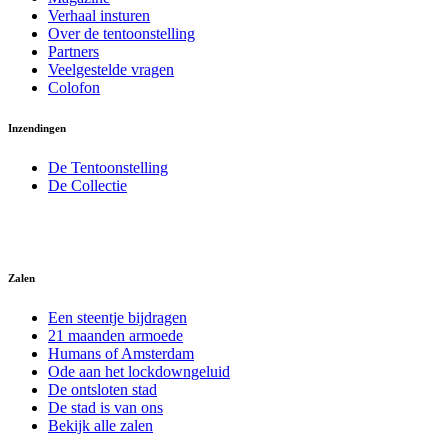
Verhaal insturen
Over de tentoonstelling
Partners
Veelgestelde vragen
Colofon
Inzendingen
De Tentoonstelling
De Collectie
Zalen
Een steentje bijdragen
21 maanden armoede
Humans of Amsterdam
Ode aan het lockdowngeluid
De ontsloten stad
De stad is van ons
Bekijk alle zalen