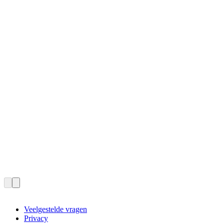
Veelgestelde vragen
Privacy