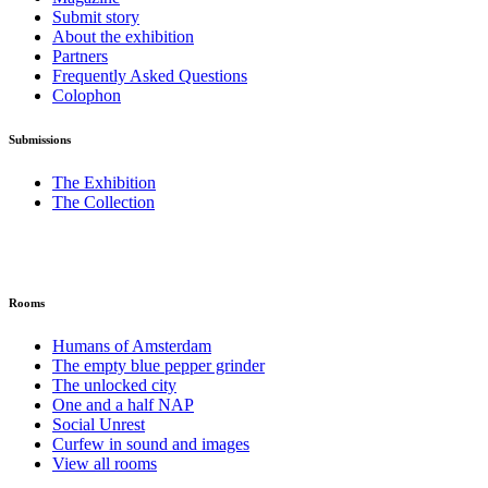
Submit story
About the exhibition
Partners
Frequently Asked Questions
Colophon
Submissions
The Exhibition
The Collection
Rooms
Humans of Amsterdam
The empty blue pepper grinder
The unlocked city
One and a half NAP
Social Unrest
Curfew in sound and images
View all rooms