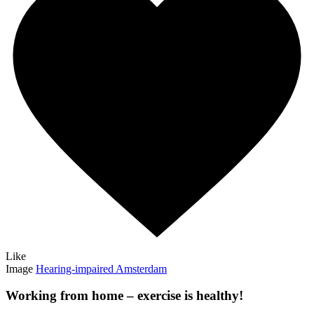
Like
Image
Hearing-impaired Amsterdam
Working from home – exercise is healthy!