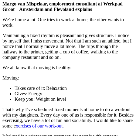
Margo van Mispelaar, employment consultant at Werkpad
Groot – Amsterdam and Flevoland explains
We’re home a lot. One tries to work at home, the other wants to
work.
Maintaining a fixed rhythm is pleasant and gives structure. I notice
by myself that I miss movement. Not that I am such an athlete, but I
notice that I normally move a lot more. The trips through the
hallway to the printer, getting a cup of coffee, walking to the
company restaurant and so on.
We all know that moving is healthy:
Moving:
Takes care of it: Relaxation
Gives: Energy
Keep you: Weight on level
That’s why I’ve scheduled fixed moments at home to do a workout
with my daughters. Every day one of us is responsible for it. Besides
exercising, we have a lot of fun and sociability. I would like to share
some e
xercises of our work-out
.