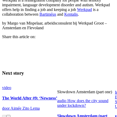
Werkpad is a reintegration company for people with sensory
impairment, language development disorder and autism. Werkpad
offers help in finding a job and keeping a job
Werkpad
is a
collaboration between
Bartiméus
and
Kentalis
.
by Margo van Mispelaar, arbeidsconsulent bij Werkpad Groot –
Amsterdam en Flevoland
Share this article on:
Next story
video
Slowdown Amsterdam (part one)
I
E
The World After #9: ‘Newness’
audio
How does the city sound
S
under lockdown?
U
door Aimée Zito Lema
Slowdown Amsterdam (part