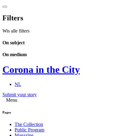
Filters
Wis alle filters
On subject
On medium
Corona in the City
NL
Submit your story
Menu
Pages
The Collection
Public Program
Magazine