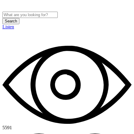
Search
Listen
5591