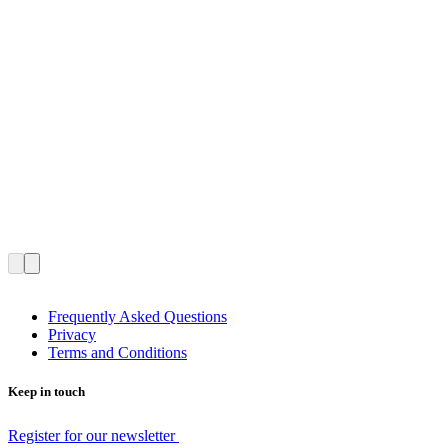
Frequently Asked Questions
Privacy
Terms and Conditions
Keep in touch
Register for our newsletter