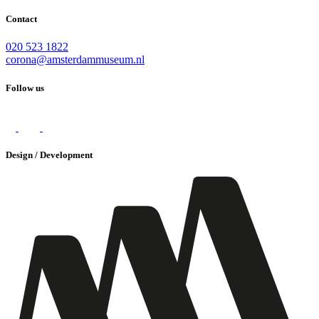
Contact
020 523 1822
corona@amsterdammuseum.nl
Follow us
Design / Development