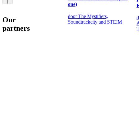
one)
door The Mystifiers,
d
Our
Soundtrackcity and STEIM
A
partners