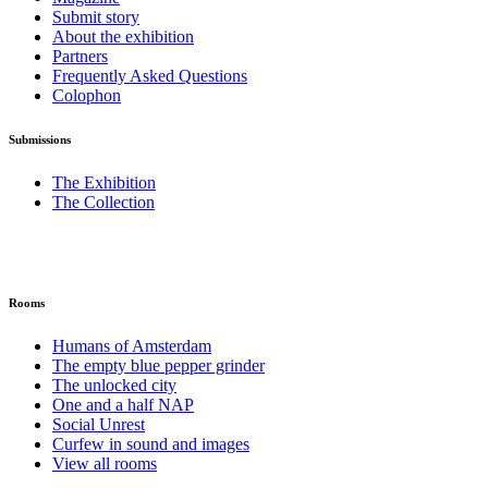
Submit story
About the exhibition
Partners
Frequently Asked Questions
Colophon
Submissions
The Exhibition
The Collection
Rooms
Humans of Amsterdam
The empty blue pepper grinder
The unlocked city
One and a half NAP
Social Unrest
Curfew in sound and images
View all rooms