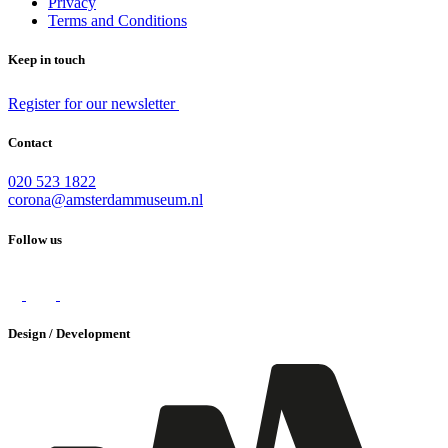
Privacy
Terms and Conditions
Keep in touch
Register for our newsletter
Contact
020 523 1822
corona@amsterdammuseum.nl
Follow us
Design / Development