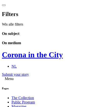
Filters
Wis alle filters
On subject
On medium
Corona in the City
NL
Submit your story
Menu
Pages
The Collection
Public Program
Magazine