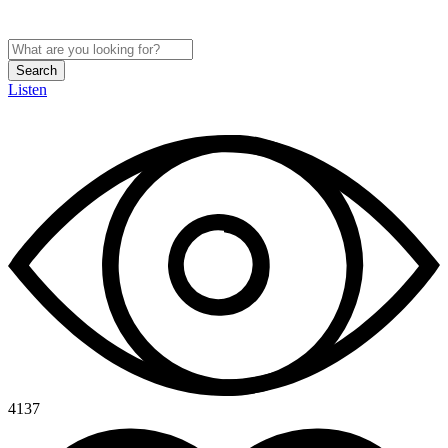
Search
Listen
4137