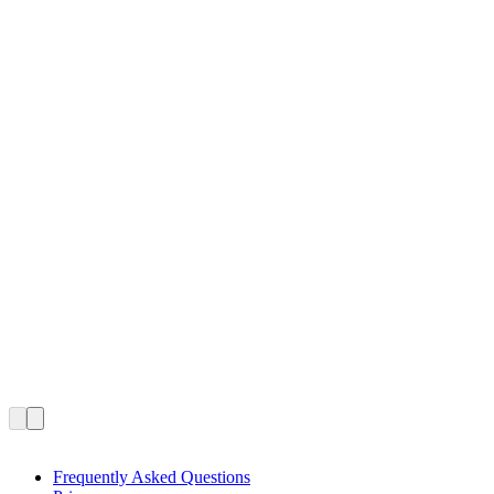
Frequently Asked Questions