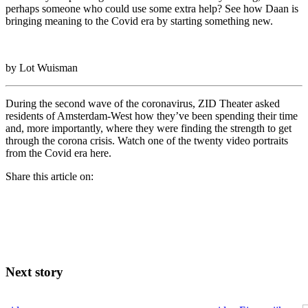
perhaps someone who could use some extra help? See how Daan is
bringing meaning to the Covid era by starting something new.
by Lot Wuisman
During the second wave of the coronavirus, ZID Theater asked
residents of Amsterdam-West how they’ve been spending their time
and, more importantly, where they were finding the strength to get
through the corona crisis. Watch one of the twenty video portraits
from the Covid era here.
Share this article on:
Next story