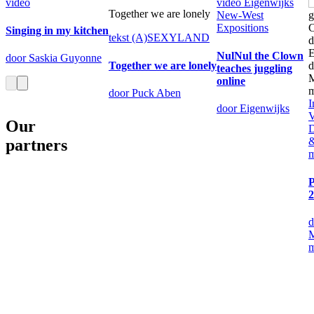
video
video
Eigenwijks
Together we are lonely
New-West
Expositions
Singing in my kitchen
tekst
(A)SEXYLAND
NulNul the Clown
door Saskia Guyonne
Together we are lonely
teaches juggling
online
door Puck Aben
I
door Eigenwijks
V
Our
D
&
partners
P
2
d
M