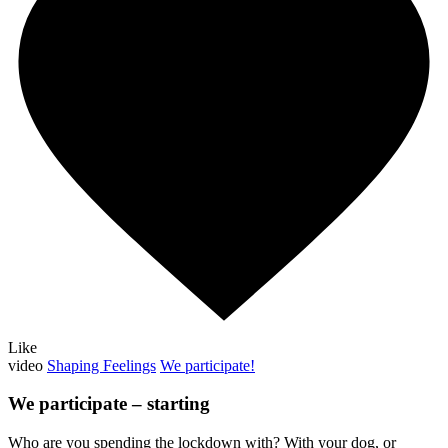
Like
video
Shaping Feelings
We participate!
We participate – starting
Who are you spending the lockdown with? With your dog, or