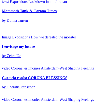
tekst
Expositions
Lockdown in the Jordaan
Mammoth Tank & Corona Times
by Donna Jansen
Image
Expositions
How we defeated the monster
I envisage my future
by Zehra Uc
video
Corona testimonies Amsterdam-West
Shaping Feelings
Carmela reads: CORONA BLESSINGS
by Operatie Periscoop
video
Corona testimonies Amsterdam-West
Shaping Feelings