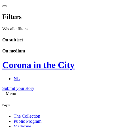
Filters
Wis alle filters
On subject
On medium
Corona in the City
NL
Submit your story
Menu
Pages
The Collection
Public Program
Magazine