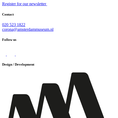
Register for our newsletter
Contact
020 523 1822
corona@amsterdammuseum.nl
Follow us
Design / Development