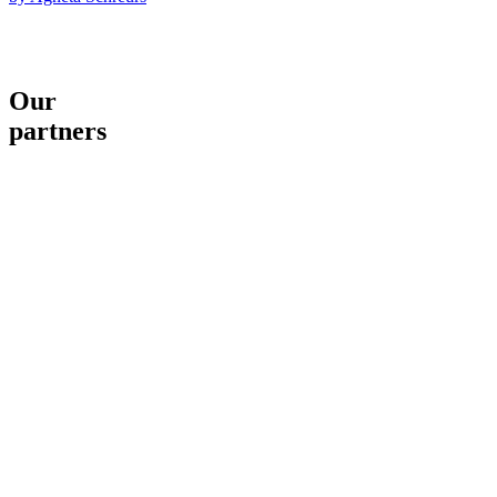
Our
partners