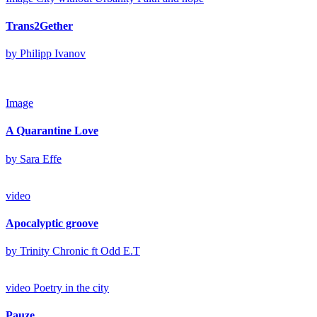
Trans2Gether
by Philipp Ivanov
Image
A Quarantine Love
by Sara Effe
video
Apocalyptic groove
by Trinity Chronic ft Odd E.T
video
Poetry in the city
Pauze