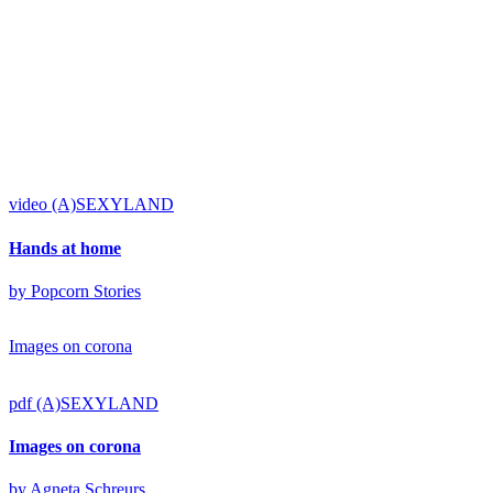
video
(A)SEXYLAND
Hands at home
by Popcorn Stories
Images on corona
pdf
(A)SEXYLAND
Images on corona
by Agneta Schreurs