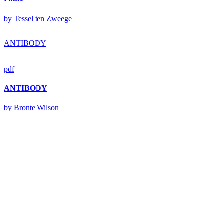
by Tessel ten Zweege
ANTIBODY
pdf
ANTIBODY
by Bronte Wilson