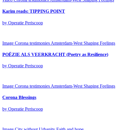
Karim reads: TIPPING POINT
by Operatie Periscoop
Image
Corona testimonies Amsterdam-West
Shaping Feelings
POËZIE ALS VEERKRACHT (Poetry as Resilience)
by Operatie Periscoop
Image
Corona testimonies Amsterdam-West
Shaping Feelings
Corona Blessings
by Operatie Periscoop
Image
City without Urbanity
Faith and hope