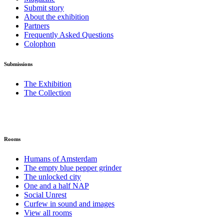
Submit story
About the exhibition
Partners
Frequently Asked Questions
Colophon
Submissions
The Exhibition
The Collection
Rooms
Humans of Amsterdam
The empty blue pepper grinder
The unlocked city
One and a half NAP
Social Unrest
Curfew in sound and images
View all rooms