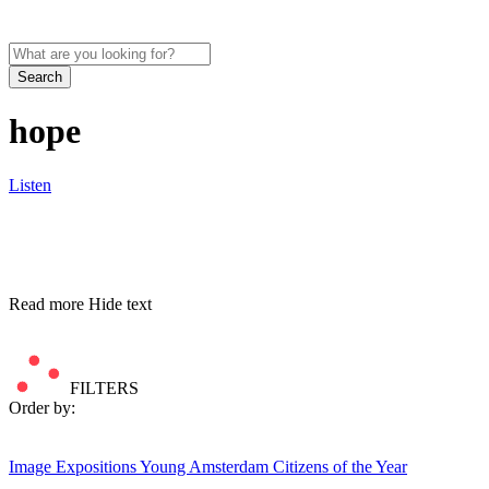
Search
hope
Listen
Read more
Hide text
FILTERS
Order by:
Image
Expositions
Young Amsterdam Citizens of the Year