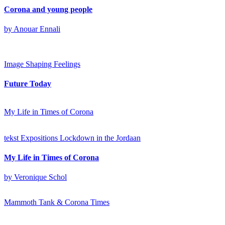
Corona and young people
by Anouar Ennali
Image
Shaping Feelings
Future Today
My Life in Times of Corona
tekst
Expositions
Lockdown in the Jordaan
My Life in Times of Corona
by Veronique Schol
Mammoth Tank & Corona Times