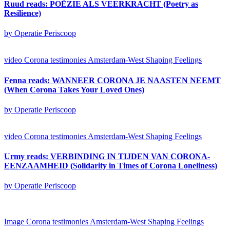
Ruud reads: POËZIE ALS VEERKRACHT (Poetry as
Resilience)
by Operatie Periscoop
video
Corona testimonies Amsterdam-West
Shaping Feelings
Fenna reads: WANNEER CORONA JE NAASTEN NEEMT
(When Corona Takes Your Loved Ones)
by Operatie Periscoop
video
Corona testimonies Amsterdam-West
Shaping Feelings
Urmy reads: VERBINDING IN TIJDEN VAN CORONA-
EENZAAMHEID (Solidarity in Times of Corona Loneliness)
by Operatie Periscoop
Image
Corona testimonies Amsterdam-West
Shaping Feelings