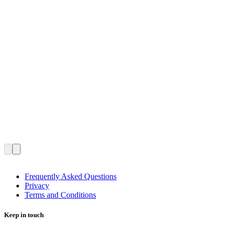
Frequently Asked Questions
Privacy
Terms and Conditions
Keep in touch