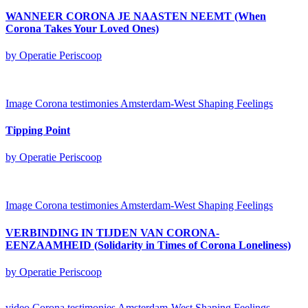
WANNEER CORONA JE NAASTEN NEEMT (When
Corona Takes Your Loved Ones)
by Operatie Periscoop
Image
Corona testimonies Amsterdam-West
Shaping Feelings
Tipping Point
by Operatie Periscoop
Image
Corona testimonies Amsterdam-West
Shaping Feelings
VERBINDING IN TIJDEN VAN CORONA-
EENZAAMHEID (Solidarity in Times of Corona Loneliness)
by Operatie Periscoop
video
Corona testimonies Amsterdam-West
Shaping Feelings