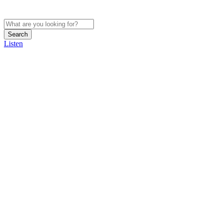
Search
Listen