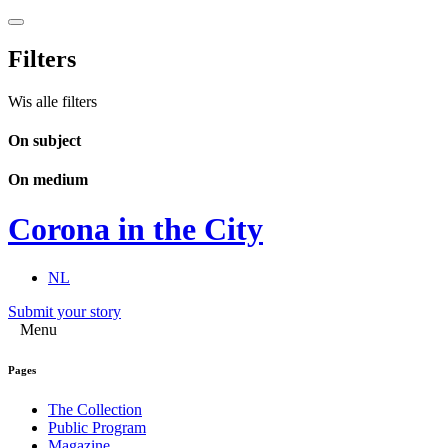
Filters
Wis alle filters
On subject
On medium
Corona in the City
NL
Submit your story
Menu
Pages
The Collection
Public Program
Magazine