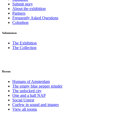
Submit story
About the exhibition
Partners
Frequently Asked Questions
Colophon
Submissions
The Exhibition
The Collection
Rooms
Humans of Amsterdam
The empty blue pepper grinder
The unlocked city
One and a half NAP
Social Unrest
Curfew in sound and images
View all rooms