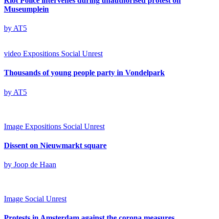
Riot Police intervenes during unauthorised protest on
Museumplein
by AT5
video
Expositions
Social Unrest
Thousands of young people party in Vondelpark
by AT5
Image
Expositions
Social Unrest
Dissent on Nieuwmarkt square
by Joop de Haan
Image
Social Unrest
Protests in Amsterdam against the corona measures