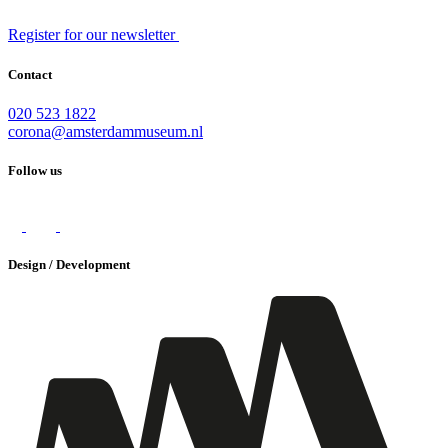
Register for our newsletter
Contact
020 523 1822
corona@amsterdammuseum.nl
Follow us
Design / Development