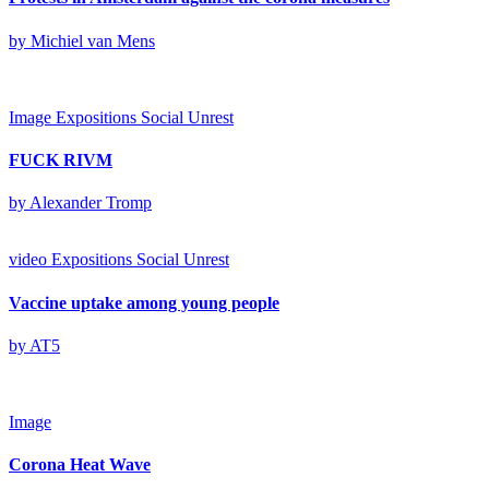
by Michiel van Mens
Image
Expositions
Social Unrest
FUCK RIVM
by Alexander Tromp
video
Expositions
Social Unrest
Vaccine uptake among young people
by AT5
Image
Corona Heat Wave