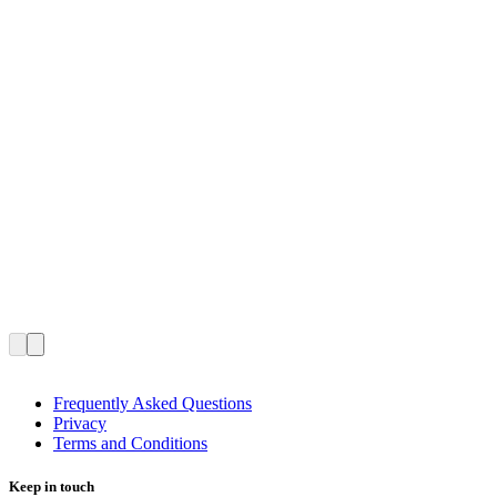
Frequently Asked Questions
Privacy
Terms and Conditions
Keep in touch