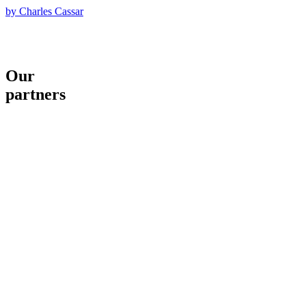
by Charles Cassar
Our
partners