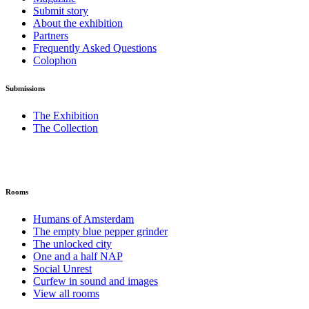
Submit story
About the exhibition
Partners
Frequently Asked Questions
Colophon
Submissions
The Exhibition
The Collection
Rooms
Humans of Amsterdam
The empty blue pepper grinder
The unlocked city
One and a half NAP
Social Unrest
Curfew in sound and images
View all rooms