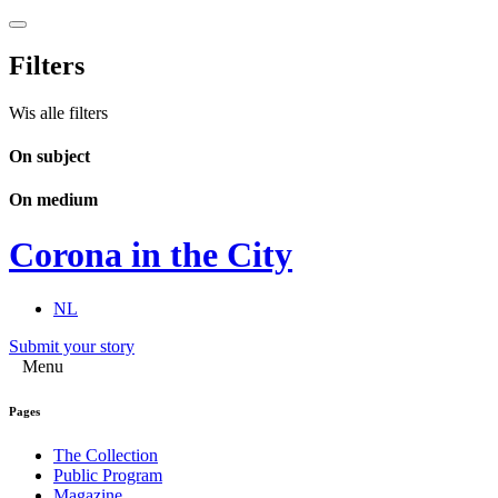
Filters
Wis alle filters
On subject
On medium
Corona in the City
NL
Submit your story
Menu
Pages
The Collection
Public Program
Magazine