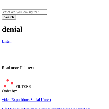
Search
denial
Listen
Read more
Hide text
FILTERS
Order by:
video
Expositions
Social Unrest