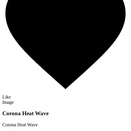
Like
Image
Corona Heat Wave
Corona Heat Wave