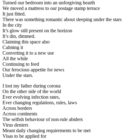
Turned our bedroom into an unforgiving hearth
We moved a mattress to our postage stamp terrace
It just fitted.
There was something romantic about sleeping under the stars
In the city
It’s glow still present on the horizon
It’s din, dimmed.
Claiming this space also
Calming it
Converting it to a new use
All the while
Continuing to feed
Our ferocious appetite for news
Under the stars.
I lost my father during corona
On the other side of the world
Ever evolving infection rates,
Ever changing regulations, rules, laws
Across borders
Across continents
The selfish behaviour of non-rule abiders
Virus deniers
Meant daily changing requirements to be met
Visas to be applied for