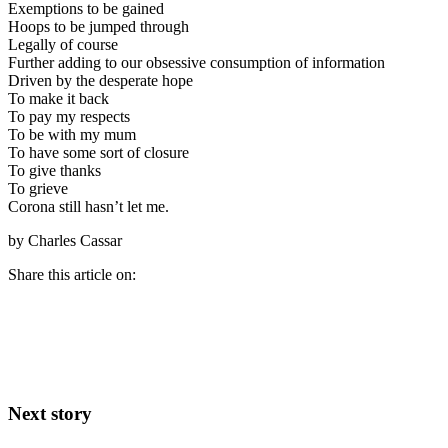
Exemptions to be gained
Hoops to be jumped through
Legally of course
Further adding to our obsessive consumption of information
Driven by the desperate hope
To make it back
To pay my respects
To be with my mum
To have some sort of closure
To give thanks
To grieve
Corona still hasn’t let me.
by Charles Cassar
Share this article on:
Next story