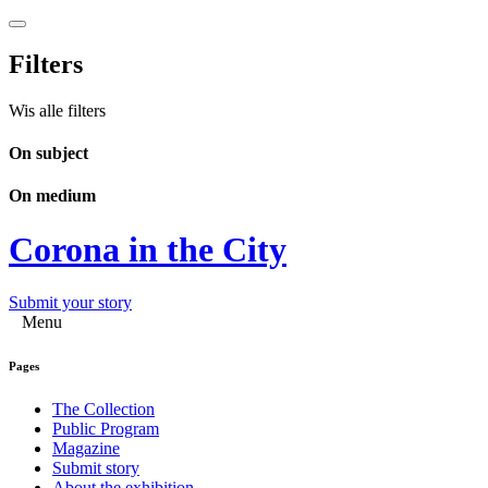
Filters
Wis alle filters
On subject
On medium
Corona in the City
Submit your story
Menu
Pages
The Collection
Public Program
Magazine
Submit story
About the exhibition