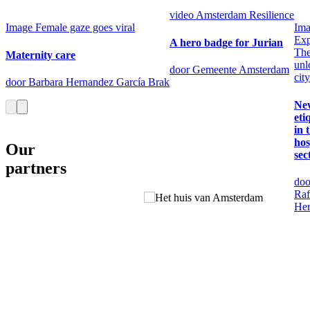
video
Amsterdam Resilience
Image
Female gaze goes viral
Im
Exp
A hero badge for Jurian
Th
Maternity care
unl
door Gemeente Amsterdam
city
door Barbara Hernandez García Brak
Ne
eti
in 
hos
Our
sec
partners
doo
Raf
Her