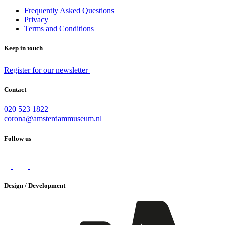
Frequently Asked Questions
Privacy
Terms and Conditions
Keep in touch
Register for our newsletter
Contact
020 523 1822
corona@amsterdammuseum.nl
Follow us
Design / Development