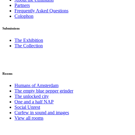
Partners
Frequently Asked Questions
Colophon
Submissions
The Exhibition
The Collection
Rooms
Humans of Amsterdam
The empty blue pepper grinder
The unlocked city
One and a half NAP
Social Unrest
Curfew in sound and images
View all rooms