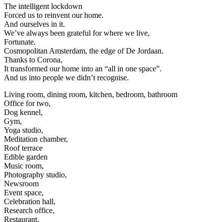
The intelligent lockdown
Forced us to reinvent our home.
And ourselves in it.
We’ve always been grateful for where we live,
Fortunate.
Cosmopolitan Amsterdam, the edge of De Jordaan.
Thanks to Corona,
It transformed our home into an “all in one space”.
And us into people we didn’t recognise.
Living room, dining room, kitchen, bedroom, bathroom
Office for two,
Dog kennel,
Gym,
Yoga studio,
Meditation chamber,
Roof terrace
Edible garden
Music room,
Photography studio,
Newsroom
Event space,
Celebration hall,
Research office,
Restaurant,