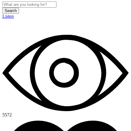
Search
Listen
5572