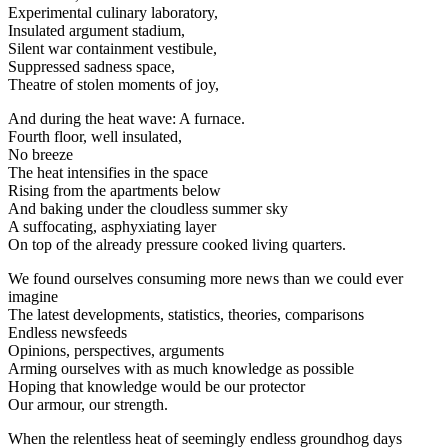
Experimental culinary laboratory,
Insulated argument stadium,
Silent war containment vestibule,
Suppressed sadness space,
Theatre of stolen moments of joy,
And during the heat wave: A furnace.
Fourth floor, well insulated,
No breeze
The heat intensifies in the space
Rising from the apartments below
And baking under the cloudless summer sky
A suffocating, asphyxiating layer
On top of the already pressure cooked living quarters.
We found ourselves consuming more news than we could ever
imagine
The latest developments, statistics, theories, comparisons
Endless newsfeeds
Opinions, perspectives, arguments
Arming ourselves with as much knowledge as possible
Hoping that knowledge would be our protector
Our armour, our strength.
When the relentless heat of seemingly endless groundhog days