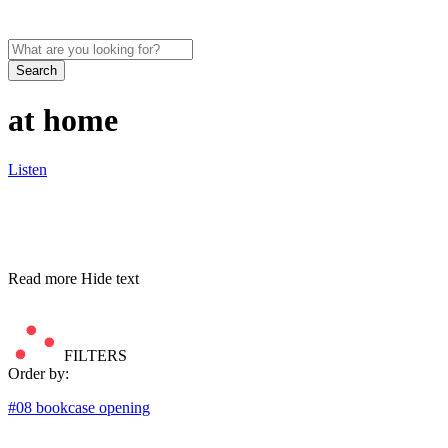
Search
at home
Listen
Read more
Hide text
FILTERS
Order by:
#08 bookcase opening