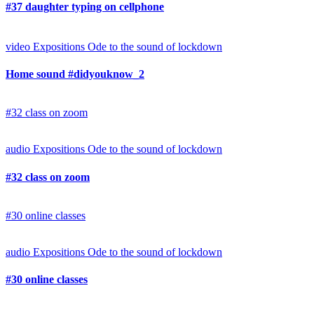
#37 daughter typing on cellphone
video
Expositions
Ode to the sound of lockdown
Home sound #didyouknow_2
#32 class on zoom
audio
Expositions
Ode to the sound of lockdown
#32 class on zoom
#30 online classes
audio
Expositions
Ode to the sound of lockdown
#30 online classes