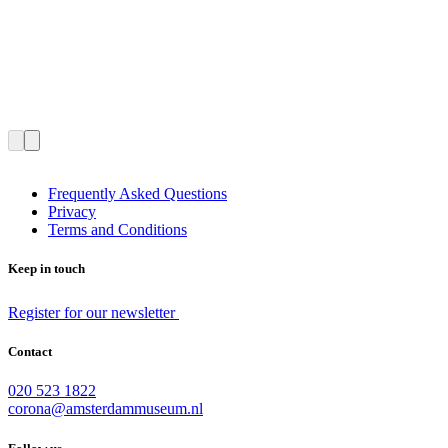
Frequently Asked Questions
Privacy
Terms and Conditions
Keep in touch
Register for our newsletter
Contact
020 523 1822
corona@amsterdammuseum.nl