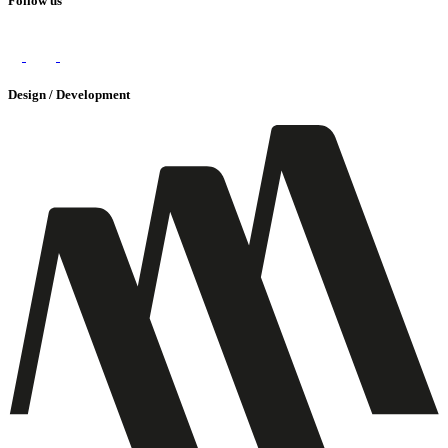
Follow us
Design / Development