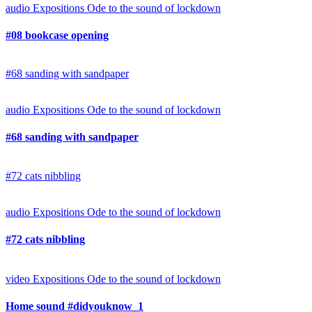
audio
Expositions
Ode to the sound of lockdown
#08 bookcase opening
#68 sanding with sandpaper
audio
Expositions
Ode to the sound of lockdown
#68 sanding with sandpaper
#72 cats nibbling
audio
Expositions
Ode to the sound of lockdown
#72 cats nibbling
video
Expositions
Ode to the sound of lockdown
Home sound #didyouknow_1