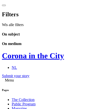
Filters
Wis alle filters
On subject
On medium
Corona in the City
NL
Submit your story
Menu
Pages
The Collection
Public Program
Magazine