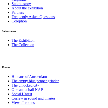
Submit story
About the exhibition
Partners
Frequently Asked Questions
Colophon
Submissions
The Exhibition
The Collection
Rooms
Humans of Amsterdam
The empty blue pepper grinder
The unlocked city
One and a half NAP
Social Unrest
Curfew in sound and images
View all rooms