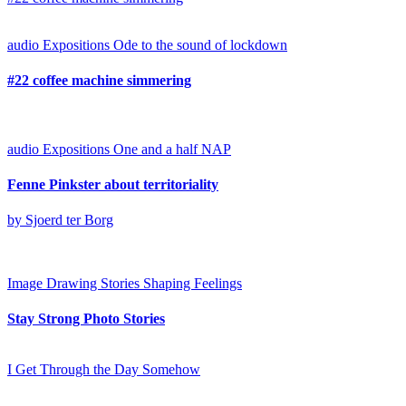
audio
Expositions
Ode to the sound of lockdown
#22 coffee machine simmering
audio
Expositions
One and a half NAP
Fenne Pinkster about territoriality
by Sjoerd ter Borg
Image
Drawing Stories
Shaping Feelings
Stay Strong Photo Stories
I Get Through the Day Somehow