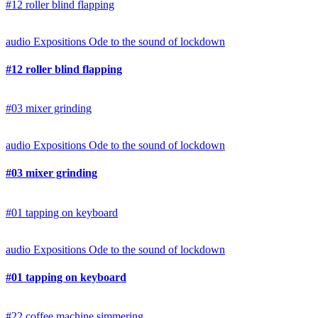
#12 roller blind flapping
audio
Expositions
Ode to the sound of lockdown
#12 roller blind flapping
#03 mixer grinding
audio
Expositions
Ode to the sound of lockdown
#03 mixer grinding
#01 tapping on keyboard
audio
Expositions
Ode to the sound of lockdown
#01 tapping on keyboard
#22 coffee machine simmering