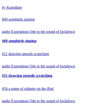
by Kunstlinie
#69 songbirds singing
audio
Expositions
Ode to the sound of lockdown
#69 songbirds singing
#21 drawing utensils scratching
audio
Expositions
Ode to the sound of lockdown
#21 drawing utensils scratching
#54 a game of solitaire on the iPad
audio
Expositions
Ode to the sound of lockdown