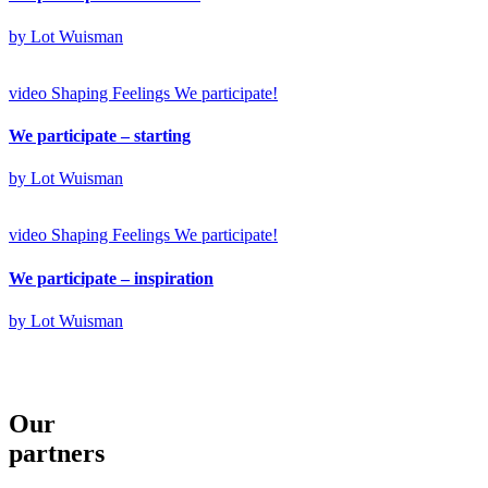
by Lot Wuisman
video
Shaping Feelings
We participate!
We participate – starting
by Lot Wuisman
video
Shaping Feelings
We participate!
We participate – inspiration
by Lot Wuisman
Our
partners