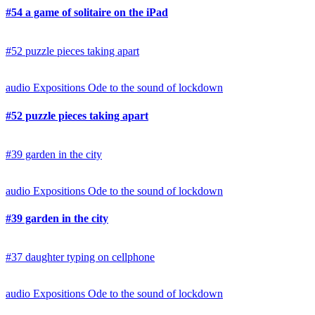
#54 a game of solitaire on the iPad
#52 puzzle pieces taking apart
audio
Expositions
Ode to the sound of lockdown
#52 puzzle pieces taking apart
#39 garden in the city
audio
Expositions
Ode to the sound of lockdown
#39 garden in the city
#37 daughter typing on cellphone
audio
Expositions
Ode to the sound of lockdown