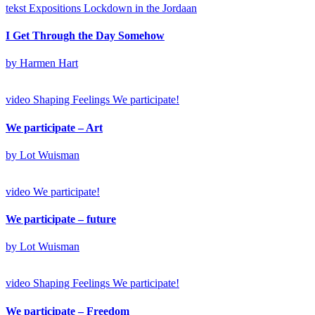
tekst
Expositions
Lockdown in the Jordaan
I Get Through the Day Somehow
by Harmen Hart
video
Shaping Feelings
We participate!
We participate – Art
by Lot Wuisman
video
We participate!
We participate – future
by Lot Wuisman
video
Shaping Feelings
We participate!
We participate – Freedom