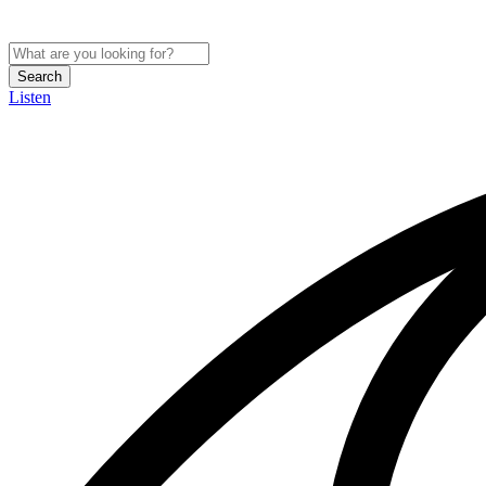
Search
Listen