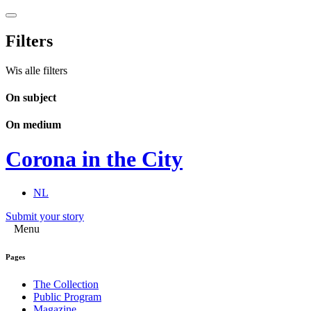
Filters
Wis alle filters
On subject
On medium
Corona in the City
NL
Submit your story
Menu
Pages
The Collection
Public Program
Magazine