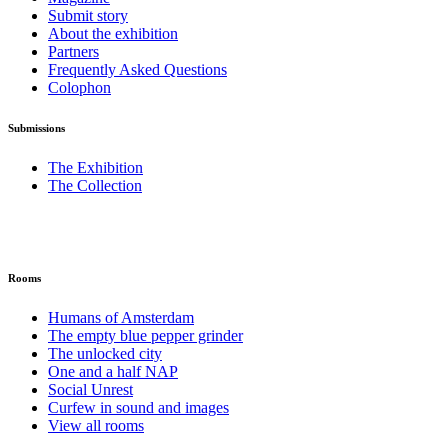
Submit story
About the exhibition
Partners
Frequently Asked Questions
Colophon
Submissions
The Exhibition
The Collection
Rooms
Humans of Amsterdam
The empty blue pepper grinder
The unlocked city
One and a half NAP
Social Unrest
Curfew in sound and images
View all rooms