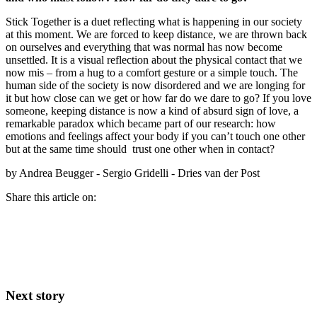
Stick Together is a duet reflecting what is happening in our society
at this moment. We are forced to keep distance, we are thrown back
on ourselves and everything that was normal has now become
unsettled. It is a visual reflection about the physical contact that we
now mis – from a hug to a comfort gesture or a simple touch. The
human side of the society is now disordered and we are longing for
it but how close can we get or how far do we dare to go? If you love
someone, keeping distance is now a kind of absurd sign of love, a
remarkable paradox which became part of our research: how
emotions and feelings affect your body if you can’t touch one other
but at the same time should trust one other when in contact?
by Andrea Beugger - Sergio Gridelli - Dries van der Post
Share this article on:
Next story