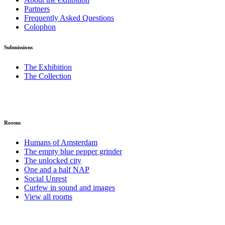
Partners
Frequently Asked Questions
Colophon
Submissions
The Exhibition
The Collection
Rooms
Humans of Amsterdam
The empty blue pepper grinder
The unlocked city
One and a half NAP
Social Unrest
Curfew in sound and images
View all rooms