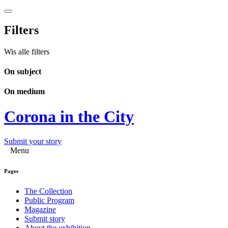
Filters
Wis alle filters
On subject
On medium
Corona in the City
Submit your story
Menu
Pages
The Collection
Public Program
Magazine
Submit story
About the exhibition