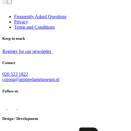
Frequently Asked Questions
Privacy
Terms and Conditions
Keep in touch
Register for our newsletter
Contact
020 523 1822
corona@amsterdammuseum.nl
Follow us
Design / Development