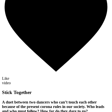
Like
video
Stick Together
A duet between two dancers who can’t touch each other
because of the present corona rules in our society. Who leads
and who must follow? How far do they dare to go?