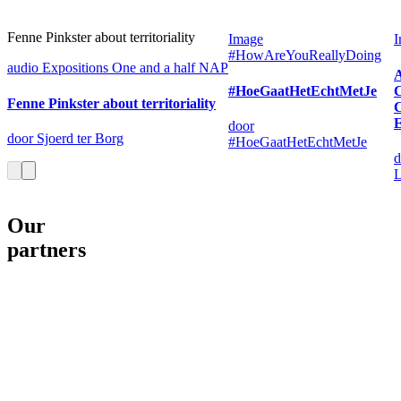
Fenne Pinkster about territoriality
Image
I
#HowAreYouReallyDoing
audio
Expositions
One and a half NAP
#HoeGaatHetEchtMetJe
C
Fenne Pinkster about territoriality
E
door
door Sjoerd ter Borg
#HoeGaatHetEchtMetJe
d
L
Our
partners