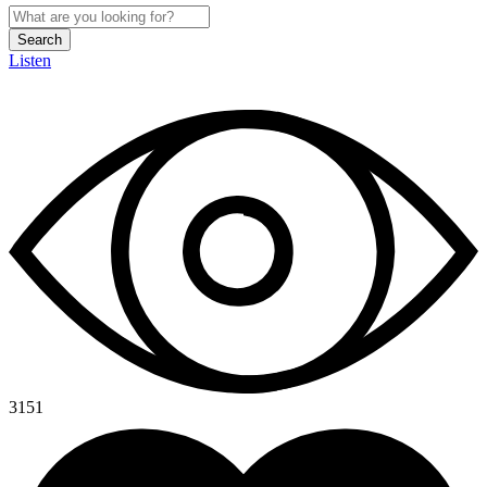
Search
Listen
3151