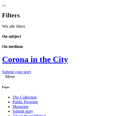
Filters
Wis alle filters
On subject
On medium
Corona in the City
Submit your story
Menu
Pages
The Collection
Public Program
Magazine
Submit story
About the exhibition