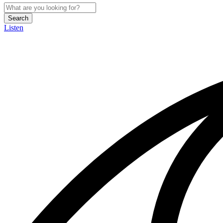
Search
Listen