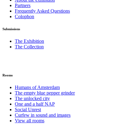
Partners
Frequently Asked Questions
Colophon
Submissions
The Exhibition
The Collection
Rooms
Humans of Amsterdam
The empty blue pepper grinder
The unlocked city
One and a half NAP
Social Unrest
Curfew in sound and images
View all rooms