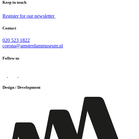
Keep in touch
Register for our newsletter
Contact
020 523 1822
corona@amsterdammuseum.nl
Follow us
Design / Development