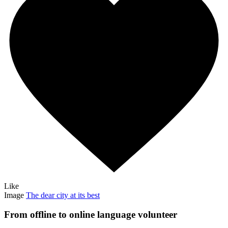
Like
Image
The dear city at its best
From offline to online language volunteer