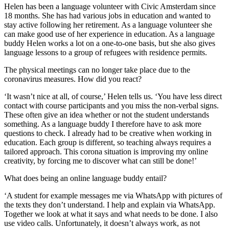
Helen has been a language volunteer with Civic Amsterdam since
18 months. She has had various jobs in education and wanted to
stay active following her retirement. As a language volunteer she
can make good use of her experience in education. As a language
buddy Helen works a lot on a one-to-one basis, but she also gives
language lessons to a group of refugees with residence permits.
The physical meetings can no longer take place due to the
coronavirus measures. How did you react?
‘It wasn’t nice at all, of course,’ Helen tells us. ‘You have less direct
contact with course participants and you miss the non-verbal signs.
These often give an idea whether or not the student understands
something. As a language buddy I therefore have to ask more
questions to check. I already had to be creative when working in
education. Each group is different, so teaching always requires a
tailored approach. This corona situation is improving my online
creativity, by forcing me to discover what can still be done!’
What does being an online language buddy entail?
‘A student for example messages me via WhatsApp with pictures of
the texts they don’t understand. I help and explain via WhatsApp.
Together we look at what it says and what needs to be done. I also
use video calls. Unfortunately, it doesn’t always work, as not