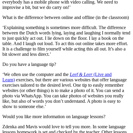
everybody has a mobile phone with video calling. We need to
improvise a bit, but we do carry on!’
What is the difference between online and offline (in the classroom)
‘Explaining something is sometimes more difficult. The difference
between the Dutch words lying, laying and laughing I normally tend
to just quickly act out. I lie down on the floor. I lay a book on the
table. And I laugh out loud. To act this out online takes more effort.
It is a challenge to film yourself while acting this all out. It’s also a
bit slower and less direct.’
Do you have a language tip?
‘We often use the computer and the
Leef & Leer
(Live and
Learn)
exercises, but there are various websites that offer language
exercises tailored to the desired level. One tip to easily remember
websites (or other things) is to make a photo of it. You can send a
photo via WhatsApp. You can take photos of websites you really
like, but also of words you don’t understand. A photo is easy to
show to someone else.’
Would you like more information on language lessons?
Zdenka and Mavis would love to tell you more. In some language
lessons homework is set and checked by the teacher. Other lessons