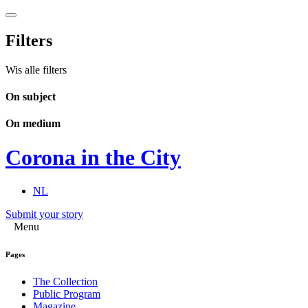
Filters
Wis alle filters
On subject
On medium
Corona in the City
NL
Submit your story
Menu
Pages
The Collection
Public Program
Magazine