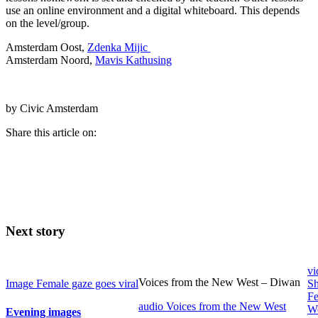
use an online environment and a digital whiteboard. This depends
on the level/group.
Amsterdam Oost,
Zdenka Mijic
Amsterdam Noord,
Mavis Kathusing
by Civic Amsterdam
Share this article on:
Next story
vi
Voices from the New West – Diwan
Image
Female gaze goes viral
Sh
Fe
audio
Voices from the New West
W
Evening images