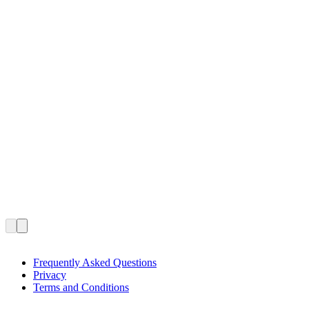
Frequently Asked Questions
Privacy
Terms and Conditions