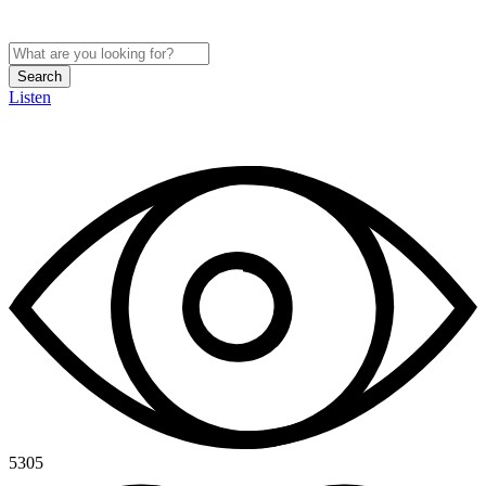
Search
Listen
5305