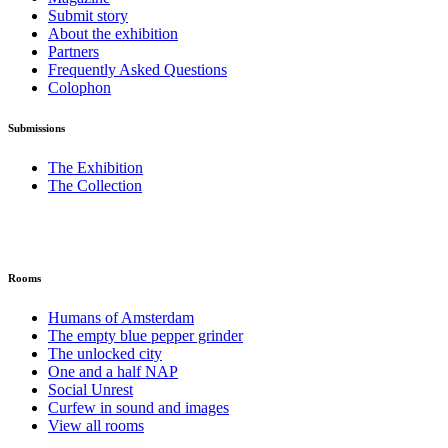
Submit story
About the exhibition
Partners
Frequently Asked Questions
Colophon
Submissions
The Exhibition
The Collection
Rooms
Humans of Amsterdam
The empty blue pepper grinder
The unlocked city
One and a half NAP
Social Unrest
Curfew in sound and images
View all rooms