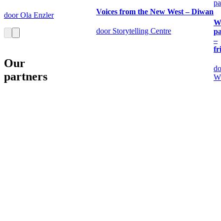
pa
Voices from the New West – Diwan
door Ola Enzler
W
door Storytelling Centre
pa
–
fr
Our
do
partners
W