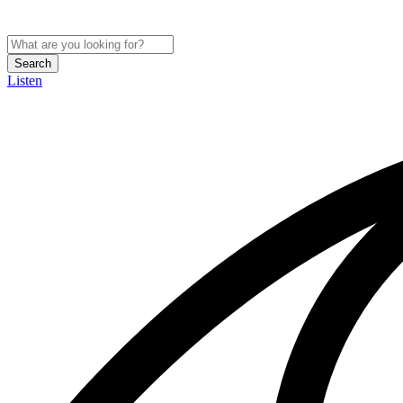
Search
Listen