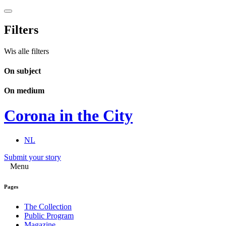
Filters
Wis alle filters
On subject
On medium
Corona in the City
NL
Submit your story
Menu
Pages
The Collection
Public Program
Magazine