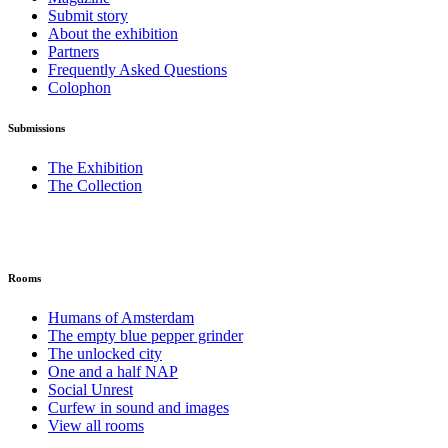
Submit story
About the exhibition
Partners
Frequently Asked Questions
Colophon
Submissions
The Exhibition
The Collection
Rooms
Humans of Amsterdam
The empty blue pepper grinder
The unlocked city
One and a half NAP
Social Unrest
Curfew in sound and images
View all rooms