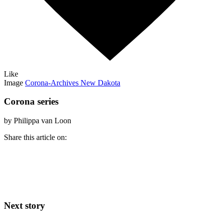
Like
Image
Corona-Archives New Dakota
Corona series
by Philippa van Loon
Share this article on:
Next story