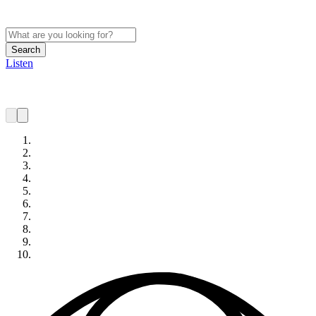
Search
Listen