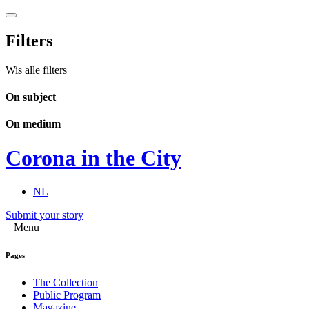
Filters
Wis alle filters
On subject
On medium
Corona in the City
NL
Submit your story
Menu
Pages
The Collection
Public Program
Magazine