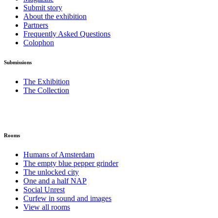
Submit story
About the exhibition
Partners
Frequently Asked Questions
Colophon
Submissions
The Exhibition
The Collection
Rooms
Humans of Amsterdam
The empty blue pepper grinder
The unlocked city
One and a half NAP
Social Unrest
Curfew in sound and images
View all rooms