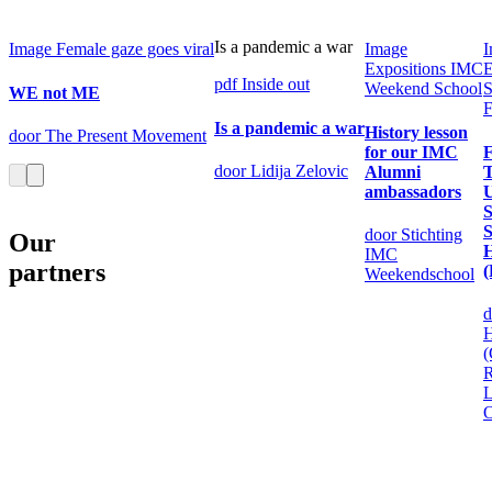
Is a pandemic a war
Image
Female gaze goes viral
Image
I
Expositions
IMC
E
pdf
Inside out
Weekend School
S
WE not ME
F
Is a pandemic a war
History lesson
door The Present Movement
for our IMC
F
door Lidija Zelovic
Alumni
T
ambassadors
U
S
door Stichting
Our
H
IMC
partners
(
Weekendschool
d
(
R
L
O