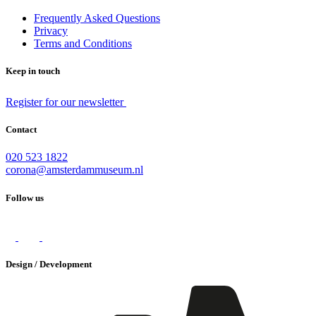
Frequently Asked Questions
Privacy
Terms and Conditions
Keep in touch
Register for our newsletter
Contact
020 523 1822
corona@amsterdammuseum.nl
Follow us
Design / Development