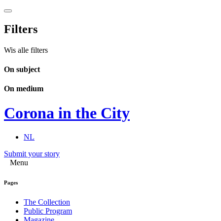
Filters
Wis alle filters
On subject
On medium
Corona in the City
NL
Submit your story
Menu
Pages
The Collection
Public Program
Magazine