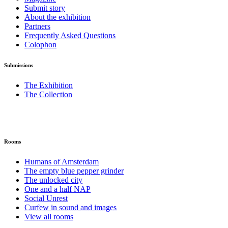
Submit story
About the exhibition
Partners
Frequently Asked Questions
Colophon
Submissions
The Exhibition
The Collection
Rooms
Humans of Amsterdam
The empty blue pepper grinder
The unlocked city
One and a half NAP
Social Unrest
Curfew in sound and images
View all rooms