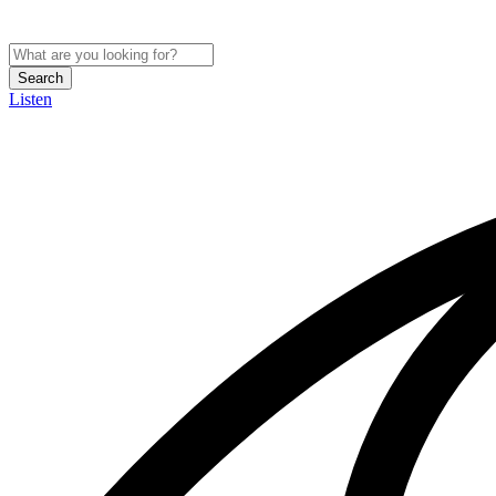
Search
Listen