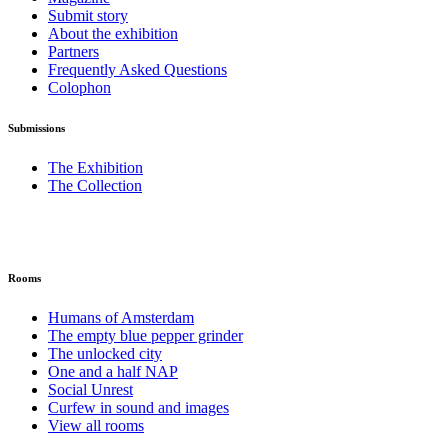
Submit story
About the exhibition
Partners
Frequently Asked Questions
Colophon
Submissions
The Exhibition
The Collection
Rooms
Humans of Amsterdam
The empty blue pepper grinder
The unlocked city
One and a half NAP
Social Unrest
Curfew in sound and images
View all rooms