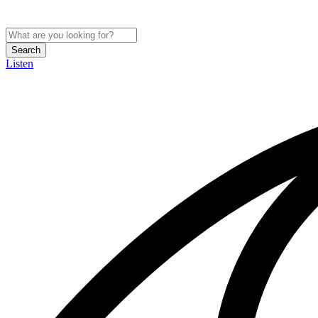
Search
Listen