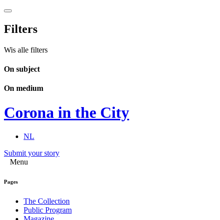
Filters
Wis alle filters
On subject
On medium
Corona in the City
NL
Submit your story
Menu
Pages
The Collection
Public Program
Magazine