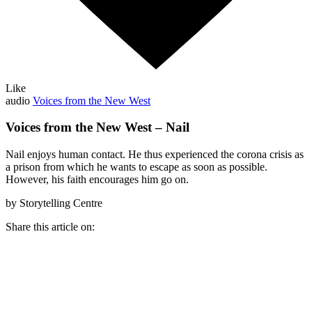
Like
audio
Voices from the New West
Voices from the New West – Nail
Nail enjoys human contact. He thus experienced the corona crisis as
a prison from which he wants to escape as soon as possible.
However, his faith encourages him go on.
by Storytelling Centre
Share this article on: