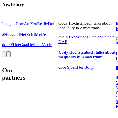
Next story
Cody Hochstenbach talks about
Image
#HowAreYouReallyDoing
I
inequality in Amsterdam
E
T
#HoeGaatHetEchtMetJe
audio
Expositions
One and a half
c
NAP
b
door #HoeGaatHetEchtMetJe
Cody Hochstenbach talks about
inequality in Amsterdam
F
s
door Sjoerd ter Borg
l
Our
partners
d
V
C
/
S
R