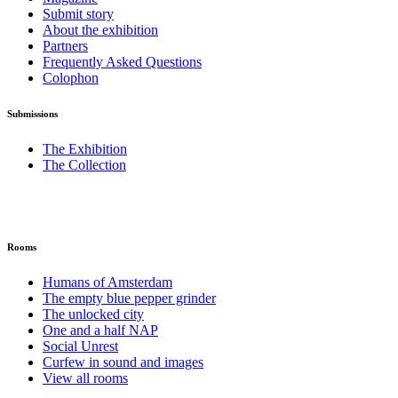
Submit story
About the exhibition
Partners
Frequently Asked Questions
Colophon
Submissions
The Exhibition
The Collection
Rooms
Humans of Amsterdam
The empty blue pepper grinder
The unlocked city
One and a half NAP
Social Unrest
Curfew in sound and images
View all rooms