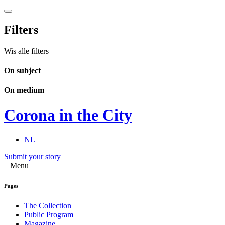
Filters
Wis alle filters
On subject
On medium
Corona in the City
NL
Submit your story
Menu
Pages
The Collection
Public Program
Magazine