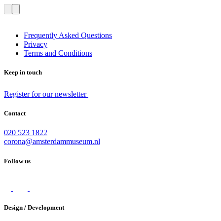
Frequently Asked Questions
Privacy
Terms and Conditions
Keep in touch
Register for our newsletter
Contact
020 523 1822
corona@amsterdammuseum.nl
Follow us
Design / Development