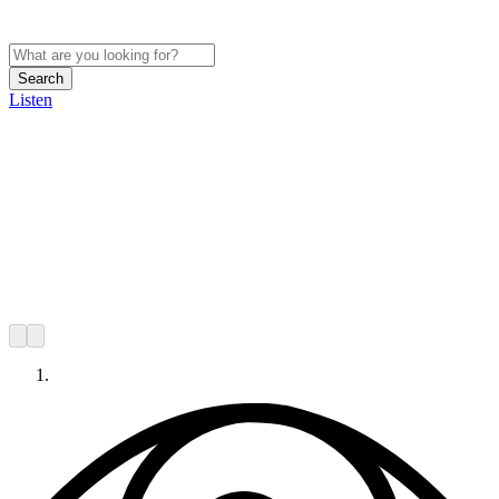
Search
Listen