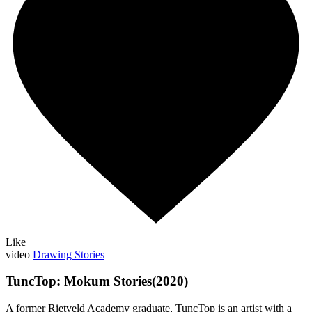
Like
video
Drawing Stories
TuncTop: Mokum Stories(2020)
A former Rietveld Academy graduate, TuncTop is an artist with a