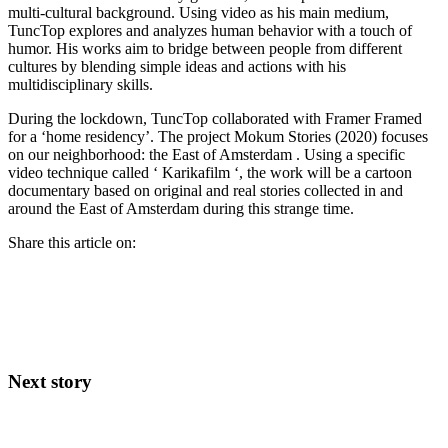
multi-cultural background. Using video as his main medium,
TuncTop explores and analyzes human behavior with a touch of
humor. His works aim to bridge between people from different
cultures by blending simple ideas and actions with his
multidisciplinary skills.
During the lockdown, TuncTop collaborated with Framer Framed
for a ‘home residency’. The project Mokum Stories (2020) focuses
on our neighborhood: the East of Amsterdam . Using a specific
video technique called ‘ Karikafilm ‘, the work will be a cartoon
documentary based on original and real stories collected in and
around the East of Amsterdam during this strange time.
Share this article on:
Next story