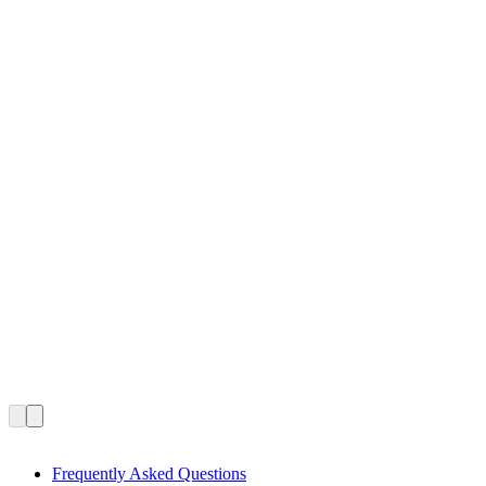
Frequently Asked Questions