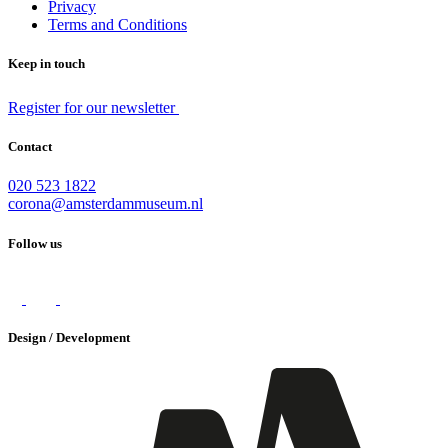
Privacy
Terms and Conditions
Keep in touch
Register for our newsletter
Contact
020 523 1822
corona@amsterdammuseum.nl
Follow us
Design / Development