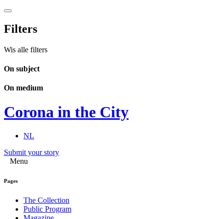
Filters
Wis alle filters
On subject
On medium
Corona in the City
NL
Submit your story
Menu
Pages
The Collection
Public Program
Magazine