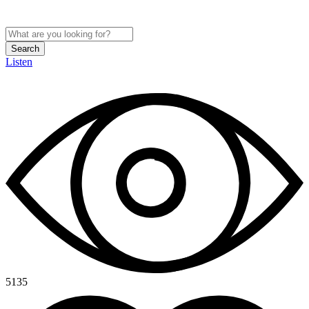
Search
Listen
5135