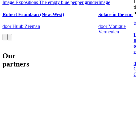
L
Image
Expositions
The empty blue pepper grinder
Image
t
o
Robert Fruinlaan (New-West)
Solace in the sun
t
door Huub Zeeman
door Monique
Vermeulen
L
t
o
c
Our
partners
d
G
G