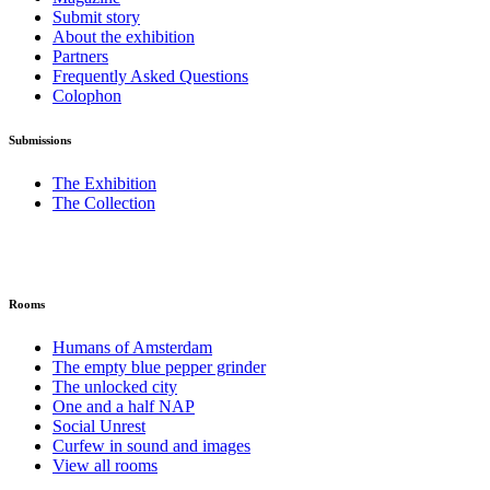
Submit story
About the exhibition
Partners
Frequently Asked Questions
Colophon
Submissions
The Exhibition
The Collection
Rooms
Humans of Amsterdam
The empty blue pepper grinder
The unlocked city
One and a half NAP
Social Unrest
Curfew in sound and images
View all rooms