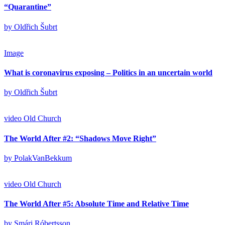
“Quarantine”
by Oldřich Šubrt
Image
What is coronavirus exposing – Politics in an uncertain world
by Oldřich Šubrt
video
Old Church
The World After #2: “Shadows Move Right”
by PolakVanBekkum
video
Old Church
The World After #5: Absolute Time and Relative Time
by Smári Róbertsson