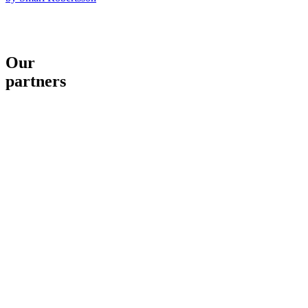
Our
partners