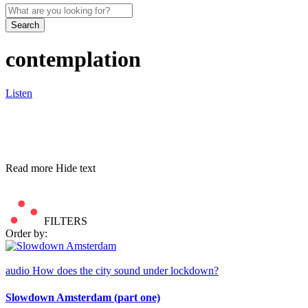
Search
contemplation
Listen
Read more
Hide text
FILTERS
Order by:
audio
How does the city sound under lockdown?
Slowdown Amsterdam (part one)