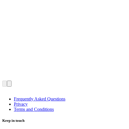
Frequently Asked Questions
Privacy
Terms and Conditions
Keep in touch