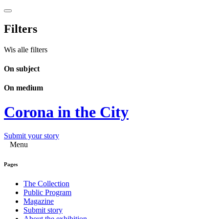
Filters
Wis alle filters
On subject
On medium
Corona in the City
Submit your story
Menu
Pages
The Collection
Public Program
Magazine
Submit story
About the exhibition