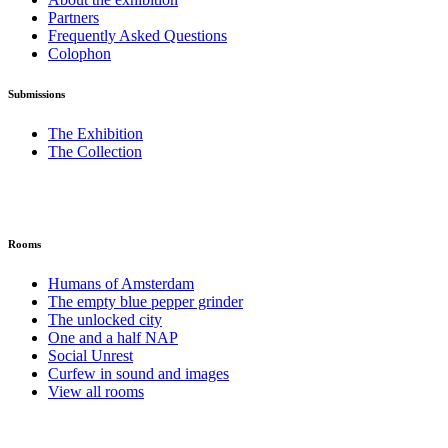
Partners
Frequently Asked Questions
Colophon
Submissions
The Exhibition
The Collection
Rooms
Humans of Amsterdam
The empty blue pepper grinder
The unlocked city
One and a half NAP
Social Unrest
Curfew in sound and images
View all rooms