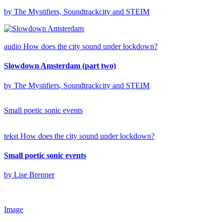
by The Mystifiers, Soundtrackcity and STEIM
audio
How does the city sound under lockdown?
Slowdown Amsterdam (part two)
by The Mystifiers, Soundtrackcity and STEIM
Small poetic sonic events
tekst
How does the city sound under lockdown?
Small poetic sonic events
by Lise Brenner
Image