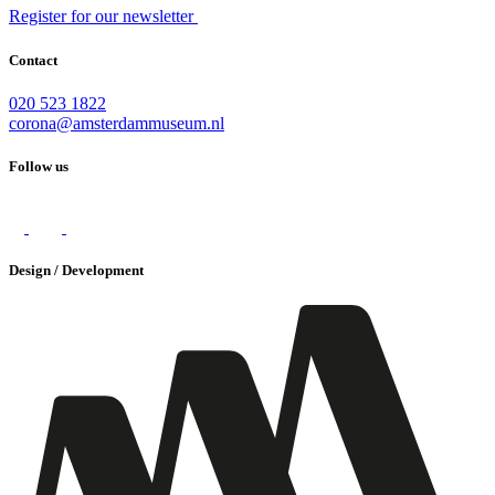
Register for our newsletter
Contact
020 523 1822
corona@amsterdammuseum.nl
Follow us
Design / Development