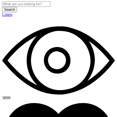
Search
Listen
3899