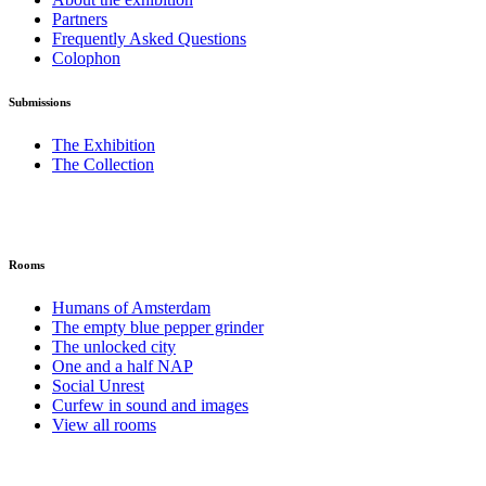
Partners
Frequently Asked Questions
Colophon
Submissions
The Exhibition
The Collection
Rooms
Humans of Amsterdam
The empty blue pepper grinder
The unlocked city
One and a half NAP
Social Unrest
Curfew in sound and images
View all rooms