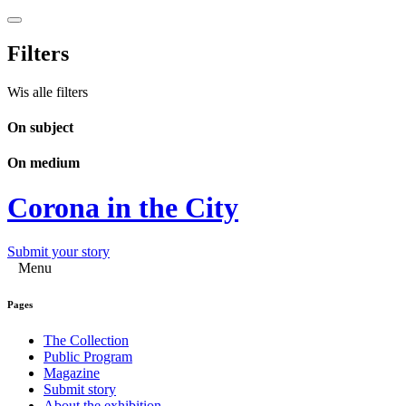
Filters
Wis alle filters
On subject
On medium
Corona in the City
Submit your story
Menu
Pages
The Collection
Public Program
Magazine
Submit story
About the exhibition