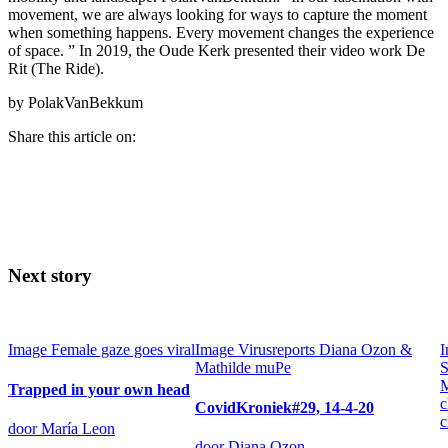
movement, we are always looking for ways to capture the moment
when something happens. Every movement changes the experience
of space. ” In 2019, the Oude Kerk presented their video work De
Rit (The Ride).
by PolakVanBekkum
Share this article on:
Next story
Image
Female gaze goes viral
Image
Virusreports Diana Ozon &
I
Mathilde muPe
S
M
Trapped in your own head
c
CovidKroniek#29, 14-4-20
c
door María Leon
door Diana Ozon