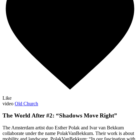
Like
video
Old Church
The World After #2: “Shadows Move Right”
The Amsterdam artist duo Esther Polak and Ivar van Bekkum
collaborate under the name PolakVanBekkum. Their work is about
mobility and landscape. PolakVanBekkum: “In our fascination with