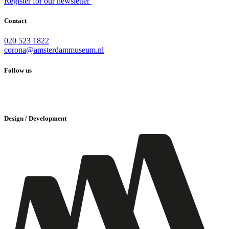
Register for our newsletter
Contact
020 523 1822
corona@amsterdammuseum.nl
Follow us
Design / Development