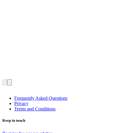
Frequently Asked Questions
Privacy
Terms and Conditions
Keep in touch