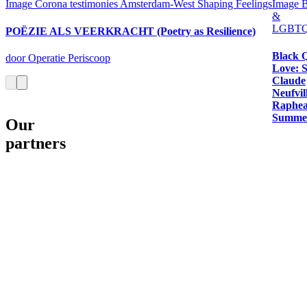
Image
Corona testimonies Amsterdam-West
Shaping Feelings
Image
B
&
LGBTQ
POËZIE ALS VEERKRACHT (Poetry as Resilience)
Black 
door Operatie Periscoop
Love: 
Claude
Neufvil
Raphea
Summer
Our
partners