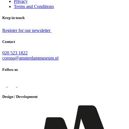
Privacy
Terms and Conditions
Keep in touch
Register for our newsletter
Contact
020 523 1822
corona@amsterdammuseum.nl
Follow us
Design / Development