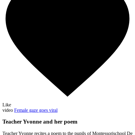
Like
video
Female gaze goes viral
Teacher Yvonne and her poem
Teacher Yvonne recites a poem to the pupils of Montessorischool De