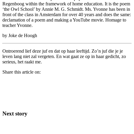
Regenboog within the framework of home education. It is the poem
‘the Owl School’ by Annie M. G. Schmidt. Ms. Yvonne has been in
front of the class in Amsterdam for over 40 years and does the same:
declamation of a poem and making a YouTube movie. Homage to
teacher Yvonne.
by Joke de Hoogh
Ontroerend lief deze juf en dat op haar leeftijd. Zo’n juf die je je
leven lang niet zal vergeten. En wat gaat ze op in haar gedicht, zo
serieus, het raakt me.
Share this article on:
Next story