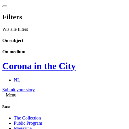
Filters
Wis alle filters
On subject
On medium
Corona in the City
NL
Submit your story
Menu
Pages
The Collection
Public Program
Magazine