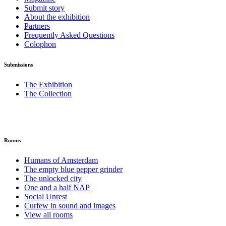
Submit story
About the exhibition
Partners
Frequently Asked Questions
Colophon
Submissions
The Exhibition
The Collection
Rooms
Humans of Amsterdam
The empty blue pepper grinder
The unlocked city
One and a half NAP
Social Unrest
Curfew in sound and images
View all rooms