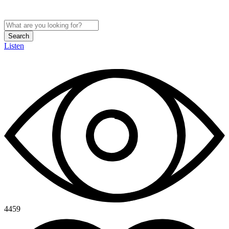
Search
Listen
4459