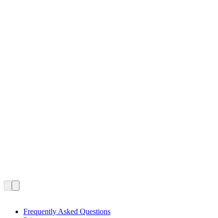
Frequently Asked Questions