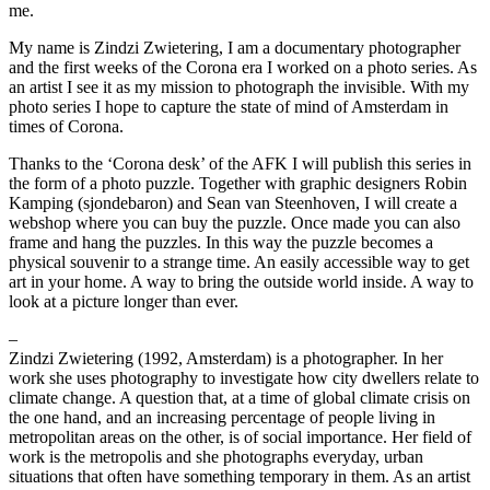
me.
My name is Zindzi Zwietering, I am a documentary photographer
and the first weeks of the Corona era I worked on a photo series. As
an artist I see it as my mission to photograph the invisible. With my
photo series I hope to capture the state of mind of Amsterdam in
times of Corona.
Thanks to the ‘Corona desk’ of the AFK I will publish this series in
the form of a photo puzzle. Together with graphic designers Robin
Kamping (sjondebaron) and Sean van Steenhoven, I will create a
webshop where you can buy the puzzle. Once made you can also
frame and hang the puzzles. In this way the puzzle becomes a
physical souvenir to a strange time. An easily accessible way to get
art in your home. A way to bring the outside world inside. A way to
look at a picture longer than ever.
–
Zindzi Zwietering (1992, Amsterdam) is a photographer. In her
work she uses photography to investigate how city dwellers relate to
climate change. A question that, at a time of global climate crisis on
the one hand, and an increasing percentage of people living in
metropolitan areas on the other, is of social importance. Her field of
work is the metropolis and she photographs everyday, urban
situations that often have something temporary in them. As an artist