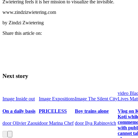
Zwietering feels it is her mission to visualize the invisible.
www.zindzizwietering.com
by Zindzi Zwietering
Share this article on:
Next story
video
Bla
Image
Inside out
Image
Expositions
Image
The Silent City
Lives Mat
On a daily basis
PRICELESS
Boy trains alone
Vlog on K
Koti whil
commemo
door Olivier Zaoui
door Marina Chef
door Ilya Rabinovich
with publ
cannot ta