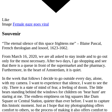
Like
Image
Female gaze goes viral
Souvenir
“The eternal silence of this space frightens me” – Blaise Pascal,
French theologian and losoof, 1623-1662.
From March 16, 2020, we are all asked to stay inside and to go out
only for the most necessary. After two days, I go shopping and see
that there is a queue in front of the supermarket and the pharmacy.
Furthermore, in the heart of Amsterdam, it is quiet.
In the week that follows I decide to go outside every day, alone,
with my camera. I want to experience that silence, I want to see the
city. There is a state of mind of fear, a feeling of doom. The little
bears standing behind the windows for children on ‘bear hunt’ are
staring at me. The endless emptiness on big squares like Dam
Square or Central Station, quieter than ever before. I want to capture
this historic moment. Just as I hope that my photographing offers
comfort to others, so the process of making it also offers comfort to