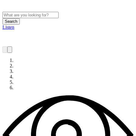
Search
Listen