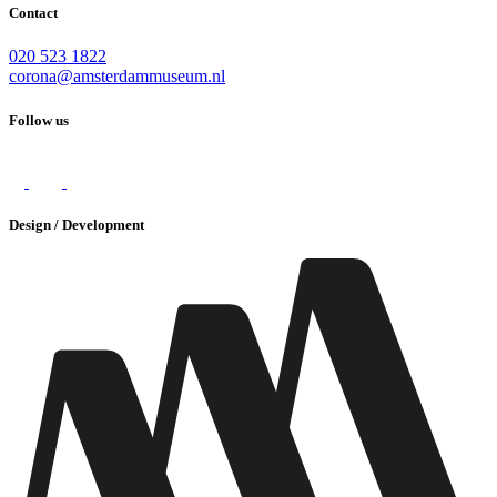
Contact
020 523 1822
corona@amsterdammuseum.nl
Follow us
Design / Development