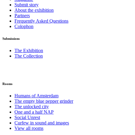
Submit story
About the exhibition
Partners
Frequently Asked Questions
Colophon
Submissions
The Exhibition
The Collection
Rooms
Humans of Amsterdam
The empty blue pepper grinder
The unlocked city
One and a half NAP
Social Unrest
Curfew in sound and images
View all rooms