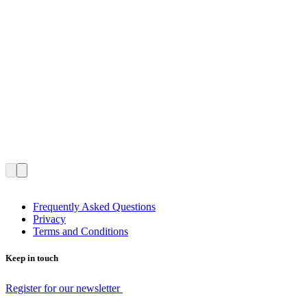
Frequently Asked Questions
Privacy
Terms and Conditions
Keep in touch
Register for our newsletter