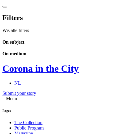
Filters
Wis alle filters
On subject
On medium
Corona in the City
NL
Submit your story
Menu
Pages
The Collection
Public Program
Magazine