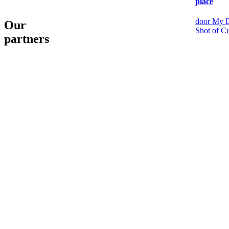
place
door My D
Our
Shot of Cu
partners