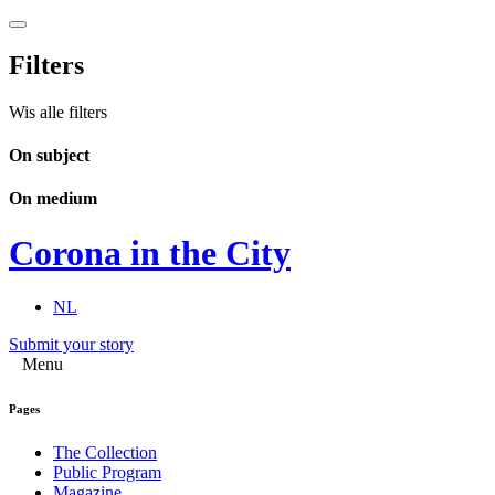
Filters
Wis alle filters
On subject
On medium
Corona in the City
NL
Submit your story
Menu
Pages
The Collection
Public Program
Magazine