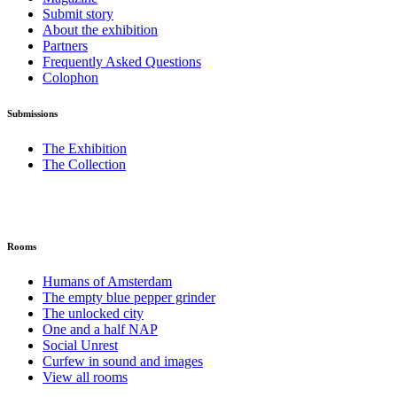
Submit story
About the exhibition
Partners
Frequently Asked Questions
Colophon
Submissions
The Exhibition
The Collection
Rooms
Humans of Amsterdam
The empty blue pepper grinder
The unlocked city
One and a half NAP
Social Unrest
Curfew in sound and images
View all rooms