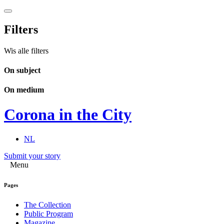
Filters
Wis alle filters
On subject
On medium
Corona in the City
NL
Submit your story
Menu
Pages
The Collection
Public Program
Magazine