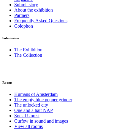
Submit story
About the exhibition
Partners
Frequently Asked Questions
Colophon
Submissions
The Exhibition
The Collection
Rooms
Humans of Amsterdam
The empty blue pepper grinder
The unlocked city
One and a half NAP
Social Unrest
Curfew in sound and images
View all rooms