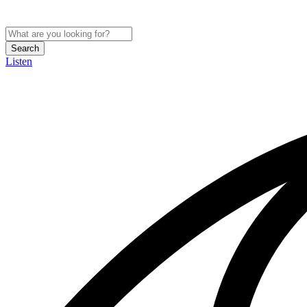
Search
Listen