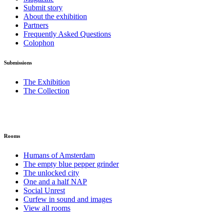
Submit story
About the exhibition
Partners
Frequently Asked Questions
Colophon
Submissions
The Exhibition
The Collection
Rooms
Humans of Amsterdam
The empty blue pepper grinder
The unlocked city
One and a half NAP
Social Unrest
Curfew in sound and images
View all rooms