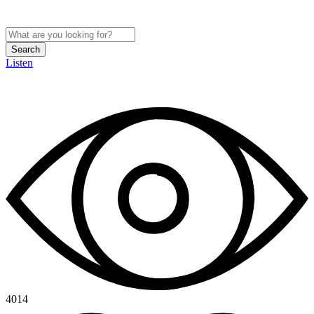
Search
Listen
4014