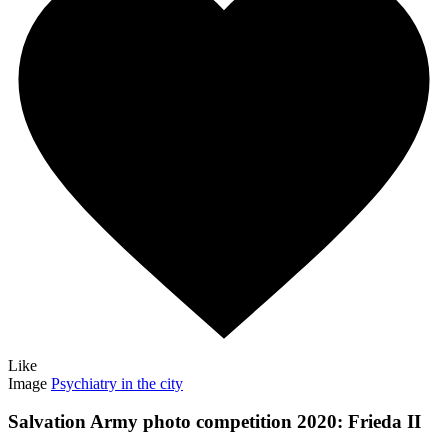
Like
Image
Psychiatry in the city
Salvation Army photo competition 2020: Frieda II