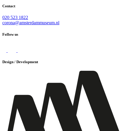
Contact
020 523 1822
corona@amsterdammuseum.nl
Follow us
Design / Development