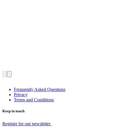
Frequently Asked Questions
Privacy
Terms and Conditions
Keep in touch
Register for our newsletter