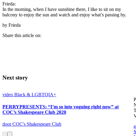
Frieda:
In the morning, when I have sunshine there, I like to sit on my
balcony to enjoy the sun and watch and enjoy what’s passing by.
by Frieda
Share this article on:
Next story
video
Black & LGBTQIA+
P
PERRYPRESENTS: “I’m so into voguing right now” at
COC’s Shakespeare Club 2020
V
door COC's Shakespeare Club
a
S