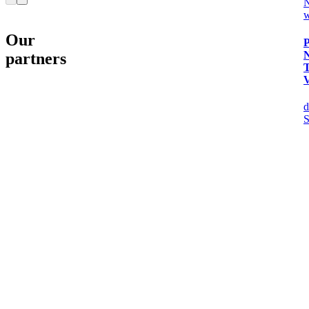
w
Our
P
partners
d
S