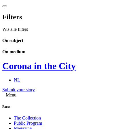
Filters
Wis alle filters
On subject
On medium
Corona in the City
NL
Submit your story
Menu
Pages
The Collection
Public Program
Magazine