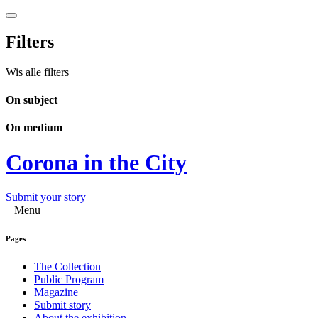
Filters
Wis alle filters
On subject
On medium
Corona in the City
Submit your story
Menu
Pages
The Collection
Public Program
Magazine
Submit story
About the exhibition