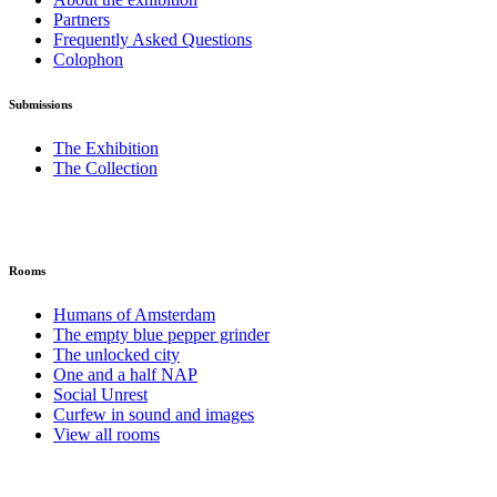
Partners
Frequently Asked Questions
Colophon
Submissions
The Exhibition
The Collection
Rooms
Humans of Amsterdam
The empty blue pepper grinder
The unlocked city
One and a half NAP
Social Unrest
Curfew in sound and images
View all rooms