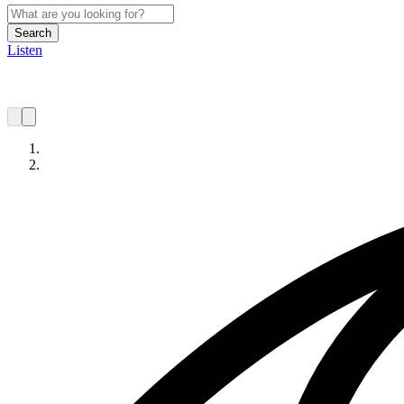
Search
Listen