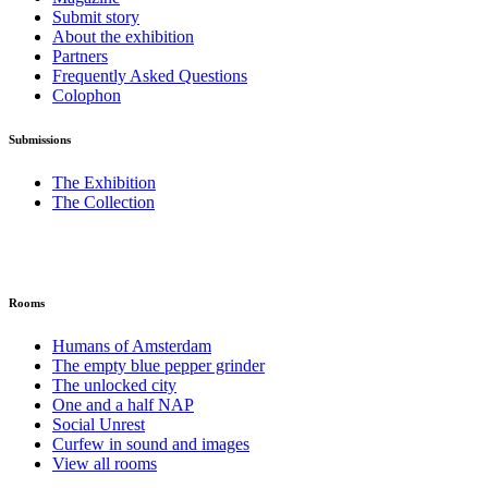
Submit story
About the exhibition
Partners
Frequently Asked Questions
Colophon
Submissions
The Exhibition
The Collection
Rooms
Humans of Amsterdam
The empty blue pepper grinder
The unlocked city
One and a half NAP
Social Unrest
Curfew in sound and images
View all rooms