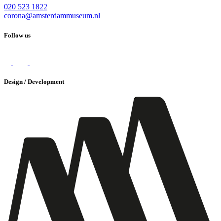
020 523 1822
corona@amsterdammuseum.nl
Follow us
Design / Development