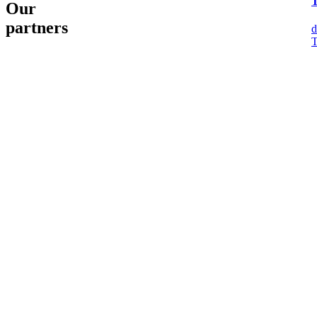
Our
partners
d
T