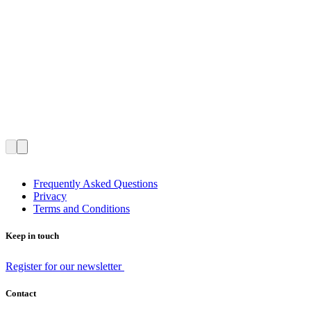
Frequently Asked Questions
Privacy
Terms and Conditions
Keep in touch
Register for our newsletter
Contact