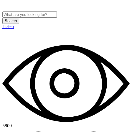
Search
Listen
5809