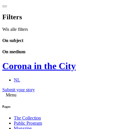
Filters
Wis alle filters
On subject
On medium
Corona in the City
NL
Submit your story
Menu
Pages
The Collection
Public Program
Magazine