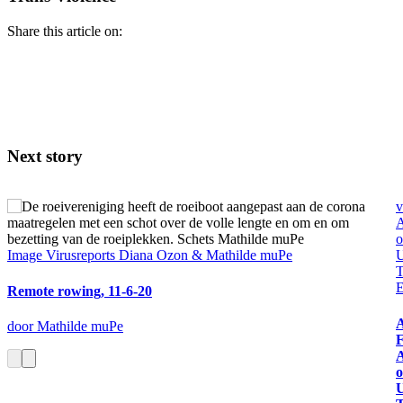
Share this article on:
Next story
v
A
o
Image
Virusreports Diana Ozon & Mathilde muPe
U
T
E
Remote rowing, 11-6-20
A
door Mathilde muPe
F
A
o
U