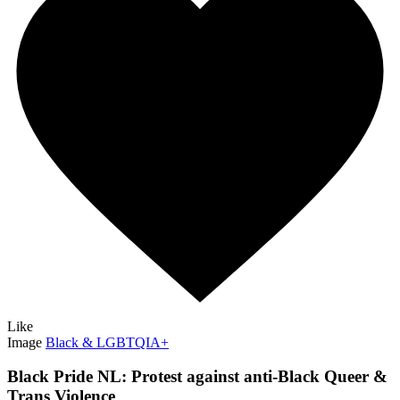
Like
Image
Black & LGBTQIA+
Black Pride NL: Protest against anti-Black Queer &
Trans Violence